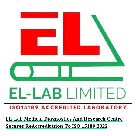
EL-Lab Medical Diagnostics And Research Centre
Secures ReAccreditation To ISO 15189:2022