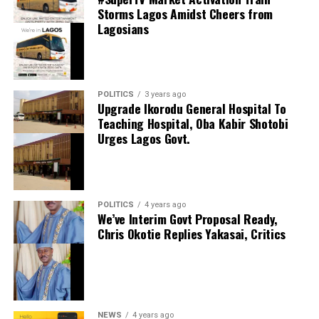
Storms Lagos Amidst Cheers from
Lagosians
thecloudngr
POLITICS
3 years ago
thecloudngr
Upgrade Ikorodu General Hospital To
Facebook
0
Twitter/X
0
Teaching Hospital, Oba Kabir Shotobi
Urges Lagos Govt.
0
LinkedIn
0
WhatsApp
0
Shares
Facebook
0
Twitter/X
0
Share this:
POLITICS
4 years ago
0
LinkedIn
0
WhatsApp
0
We’ve Interim Govt Proposal Ready,
Facebook
Shares
Chris Okotie Replies Yakasai, Critics
Share this:
X
Facebook
X
NEWS
4 years ago