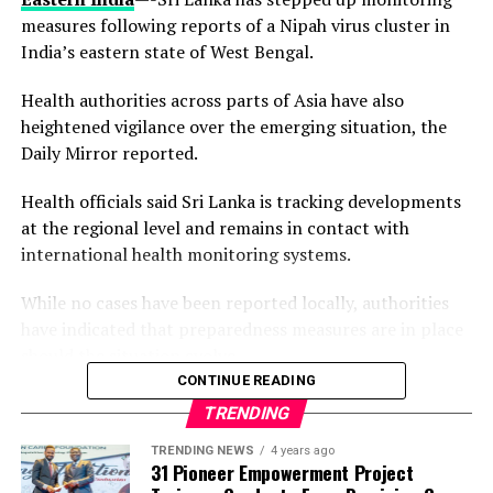
measures following reports of a Nipah virus cluster in
India’s eastern state of West Bengal.
For a medical diagnostic laboratory, reaccreditation is
no small feat. It requires laboratories to demonstrate,
Health authorities across parts of Asia have also
through an independent and thorough assessment, that
heightened vigilance over the emerging situation, the
its systems, processes, and personnel consistently
Daily Mirror reported.
deliver results in line with international best practice.
NiNAS, as Nigeria’s national accreditation body,
Health officials said Sri Lanka is tracking developments
conducts these assessments to ensure that accredited
at the regional level and remains in contact with
laboratories maintain the standards necessary for both
international health monitoring systems.
local and global recognition.
While no cases have been reported locally, authorities
have indicated that preparedness measures are in place
should the situation evolve.
By retaining this accreditation, EL Lab reinforces its
CONTINUE READING
position as a trusted provider of medical testing
The alert follows confirmation by Indian authorities of
TRENDING
services within Lagos and the broader Nigerian
at least five Nipah virus infections in West Bengal,
TRENDING NEWS
4 years ago
healthcare system.
including cases among healthcare workers.
31 Pioneer Empowerment Project