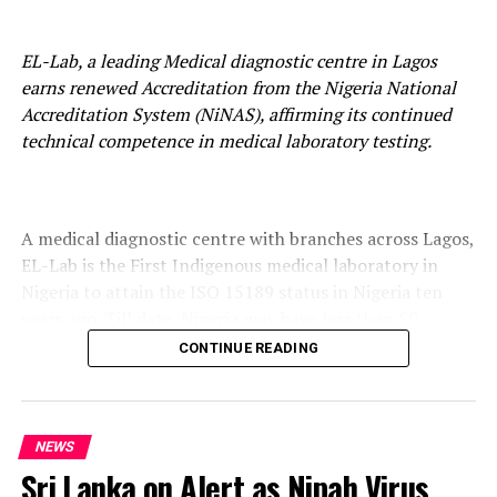
EL-Lab, a leading Medical diagnostic centre in Lagos
earns renewed Accreditation from the Nigeria National
Accreditation System (NiNAS), affirming its continued
technical competence in medical laboratory testing.
A medical diagnostic centre with branches across Lagos,
EL-Lab is the First Indigenous medical laboratory in
Nigeria to attain the ISO 15189 status in Nigeria ten
years ago. Till date, Nigeria may have less than 50
medical laboratories in both public and private
CONTINUE READING
categories to meet this standard.
NEWS
EL-LAB has maintained this accreditation status for ten
Sri Lanka on Alert as Nipah Virus
(10) years and currently holds this qualification from