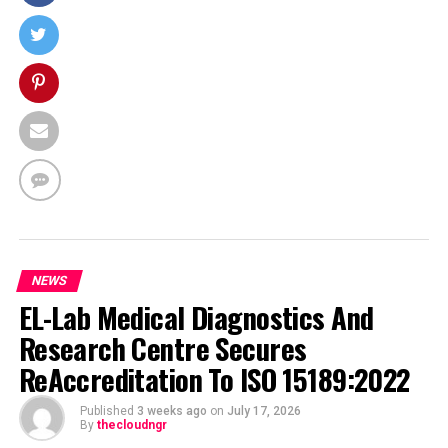
NEWS
EL-Lab Medical Diagnostics And
Research Centre Secures
ReAccreditation To ISO 15189:2022
Published
3 weeks ago
on
July 17, 2026
By
thecloudngr