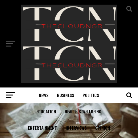
NEWS
BUSINESS
POLITICS
EDUCATION
HEALTH & WELLBEING
ENTERTAINMENT
INTERVIEWS
OPINION