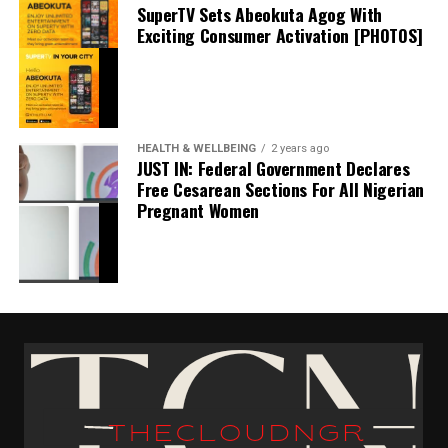
SuperTV Sets Abeokuta Agog With
Exciting Consumer Activation [PHOTOS]
JUST IN: Anambra Confirms First #Monkeypox
HEALTH & WELLBEING
2 years ago
Virus Case [DETAILS]
JUST IN: Federal Government Declares
Free Cesarean Sections For All Nigerian
June 30, 2022
Date
Pregnant Women
Health & Wellbeing
EL-LAB Limited Marks 2025 World Quality Week
In relation to
With innovation
November 10, 2025
Date
Health & Wellbeing
In relation to