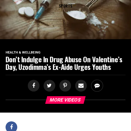
SPORTS
HEALTH & WELLBEING
Don’t Indulge In Drug Abuse On Valentine’s
Day, Uzodimma’s Ex-Aide Urges Youths
MORE VIDEOS