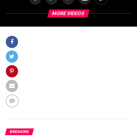
MORE VIDEOS
BREAKING