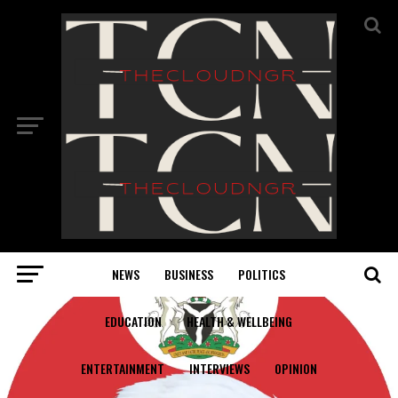
NEWS
BUSINESS
POLITICS
EDUCATION
HEALTH & WELLBEING
ENTERTAINMENT
INTERVIEWS
OPINION