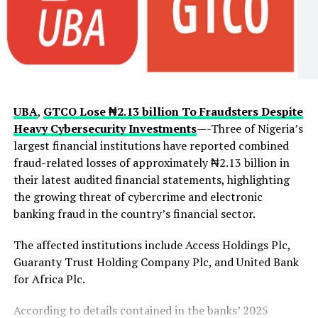
intelligence gathered from aerial surveillance would
enable security operatives to track criminal movements
more effectively and coordinate operations across
difficult terrain.
The governor also revealed that the aircraft will play a
UBA
,
GTCO Lose ₦2.13 billion To Fraudsters Despite
critical role in monitoring the state’s borders with
Heavy Cybersecurity Investments
—-Three of Nigeria’s
neighbouring states and the Republic of Benin, areas
largest financial institutions have reported combined
authorities have identified as vulnerable routes for
fraud-related losses of approximately ₦2.13 billion in
criminal activities. Beyond security operations, the
their latest audited financial statements, highlighting
aircraft is expected to support disaster response,
the growing threat of cybercrime and electronic
environmental monitoring and emergency management
banking fraud in the country’s financial sector.
when required.
The affected institutions include Access Holdings Plc,
The acquisition comes amid heightened security
Guaranty Trust Holding Company Plc, and United Bank
concerns in Oyo State following recent incidents of
for Africa Plc.
kidnapping, including the abduction of pupils and
teachers in Oriire Local Government Area. Makinde
According to details contained in the banks’ 2025
previously expressed regret that the surveillance