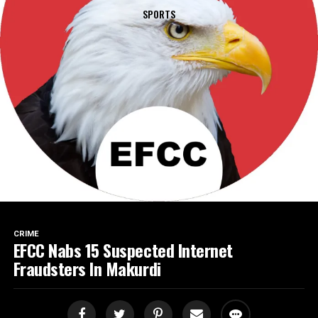
SPORTS
CRIME
EFCC Nabs 15 Suspected Internet
Fraudsters In Makurdi