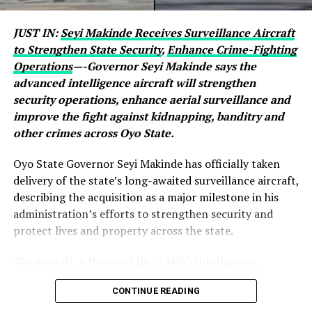
JUST IN:
Seyi Makinde Receives Surveillance Aircraft
to Strengthen State Security
,
Enhance Crime-Fighting
Operations
—-Governor Seyi Makinde says the
advanced intelligence aircraft will strengthen
security operations, enhance aerial surveillance and
improve the fight against kidnapping, banditry and
other crimes across Oyo State.
Oyo State Governor Seyi Makinde has officially taken
delivery of the state’s long-awaited surveillance aircraft,
describing the acquisition as a major milestone in his
administration’s efforts to strengthen security and
protect lives and property across the state.
The aircraft, a Diamond DA42 MNG Intelligence,
Surveillance and Reconnaissance (ISR) platform, arrived
CONTINUE READING
after months of manufacturing and assembly, with the
governor saying it would significantly enhance