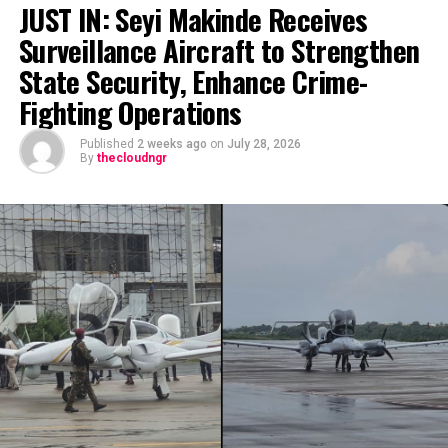
JUST IN: Seyi Makinde Receives
Surveillance Aircraft to Strengthen
State Security, Enhance Crime-
Fighting Operations
Published
2 weeks ago
on
July 28, 2026
By
thecloudngr