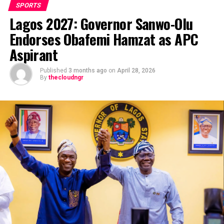
SPORTS
Lagos 2027: Governor Sanwo-Olu
Endorses Obafemi Hamzat as APC
Aspirant
Published
3 months ago
on
April 28, 2026
By
thecloudngr