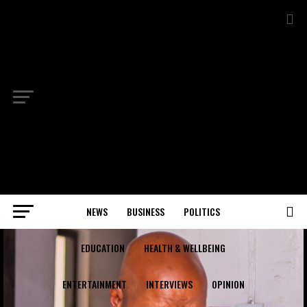
NEWS
BUSINESS
POLITICS
EDUCATION
HEALTH & WELLBEING
ENTERTAINMENT
INTERVIEWS
OPINION