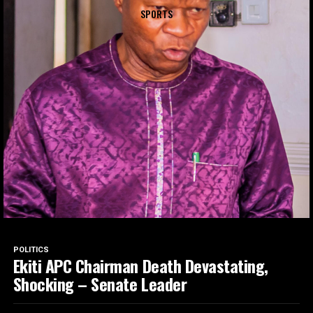
SPORTS
POLITICS
Ekiti APC Chairman Death Devastating,
Shocking – Senate Leader