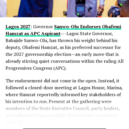
Lagos 2027
: Governor
Sanwo-Olu Endorses Obafemi
Hamzat as APC Aspirant
—-Lagos State Governor,
Babajide Sanwo-Olu, has thrown his weight behind his
deputy, Obafemi Hamzat, as his preferred successor for
the 2027 governorship election—an early move that is
already stirring quiet conversations within the ruling All
Progressives Congress (APC).
The endorsement did not come in the open. Instead, it
followed a closed-door meeting at Lagos House, Marina,
where Hamzat reportedly informed key stakeholders of
his intention to run. Present at the gathering were
members of the State Executive Council, party leaders,
and influential figures within the Governor’s Advisory
Council.