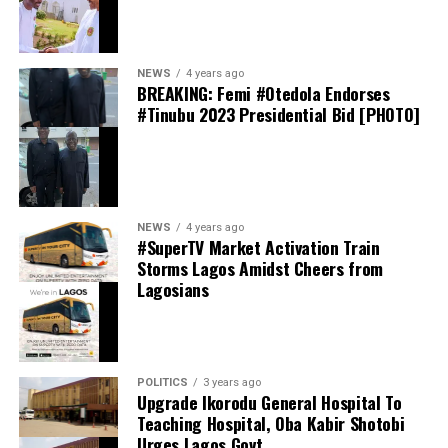
elections.
thecloudngr
NEWS
4 years ago
BREAKING: Femi #Otedola Endorses
#Tinubu 2023 Presidential Bid [PHOTO]
Facebook
0
Twitter/X
0
0
LinkedIn
0
WhatsApp
0
thecloudngr
NEWS
4 years ago
Shares
#SuperTV Market Activation Train
Share this:
Storms Lagos Amidst Cheers from
Lagosians
Facebook
Facebook
0
Twitter/X
0
X
0
LinkedIn
0
WhatsApp
0
POLITICS
3 years ago
Upgrade Ikorodu General Hospital To
Shares
Teaching Hospital, Oba Kabir Shotobi
Share this:
Urges Lagos Govt.