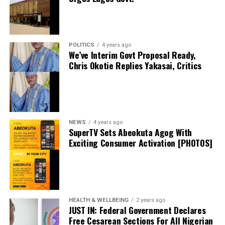
Facebook
X
POLITICS
4 years ago
We’ve Interim Govt Proposal Ready,
Chris Okotie Replies Yakasai, Critics
Speaker Obasa Celebrates Deputy Governor
Hamzat At 60
September 20, 2024
Date
Politics
In relation to
NEWS
4 years ago
SuperTV Sets Abeokuta Agog With
Exciting Consumer Activation [PHOTOS]
I Won’t Run For President In 2027 If…. – Atiku
May 18, 2024
Date
Atiku
In relation to
HEALTH & WELLBEING
2 years ago
JUST IN: Federal Government Declares
Free Cesarean Sections For All Nigerian