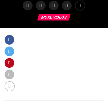
MORE VIDEOS