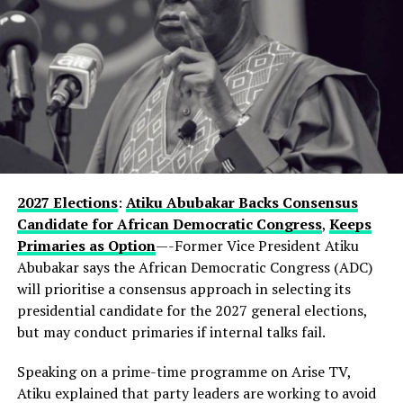
went further, suggesting that Hamzat has effectively
been groomed for the position from the outset.
“This is a deputy governor that is worth a governor
from day one,” he said.
In a remark that may further fuel speculation, the
governor also referenced President Bola Tinubu’s
enduring influence in Lagos politics, hinting that the
current development could be part of a longer-term
2027 Elections
:
Atiku Abubakar Backs Consensus
political vision.
Candidate for African Democratic Congress
,
Keeps
Primaries as Option
—-Former Vice President Atiku
Observers note that describing the gathering as a
Abubakar says the African Democratic Congress (ADC)
“family meeting” may reflect the tightly knit nature of
will prioritise a consensus approach in selecting its
decision-making within the state’s political structure—
presidential candidate for the 2027 general elections,
where major alignments are often settled before they
but may conduct primaries if internal talks fail.
reach the public stage.
Speaking on a prime-time programme on Arise TV,
While Hamzat has long been regarded as a key player in
Atiku explained that party leaders are working to avoid