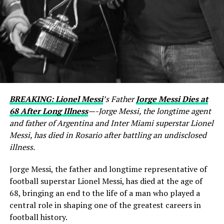
BREAKING: Lionel Messi
’s Father
Jorge Messi Dies at
68 After Long Illness
—-Jorge Messi, the longtime agent
and father of Argentina and Inter Miami superstar Lionel
Messi, has died in Rosario after battling an undisclosed
illness.
Jorge Messi, the father and longtime representative of
football superstar Lionel Messi, has died at the age of
68, bringing an end to the life of a man who played a
central role in shaping one of the greatest careers in
football history.