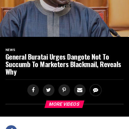
SPORTS
NEWS
General Buratai Urges Dangote Not To
Succumb To Marketers Blackmail, Reveals
Why
MORE VIDEOS