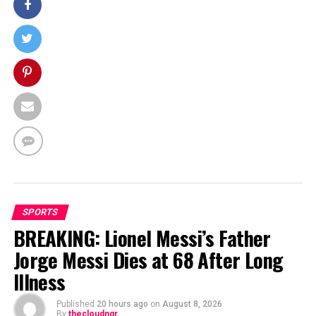
SPORTS
BREAKING: Lionel Messi’s Father
Jorge Messi Dies at 68 After Long
Illness
Published
20 hours ago
on
August 8, 2026
By
thecloudngr