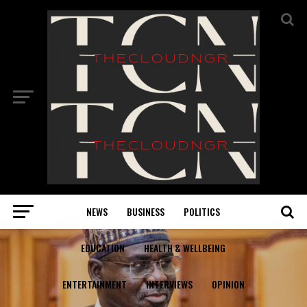
NEWS
BUSINESS
POLITICS
EDUCATION
HEALTH & WELLBEING
ENTERTAINMENT
INTERVIEWS
OPINION