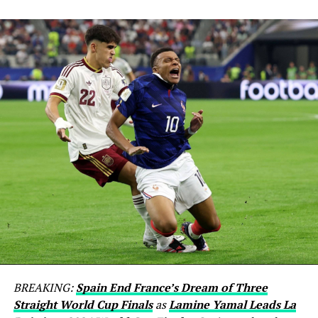
BREAKING:
Spain End France’s Dream of Three
Straight World Cup Finals
as
Lamine Yamal Leads La