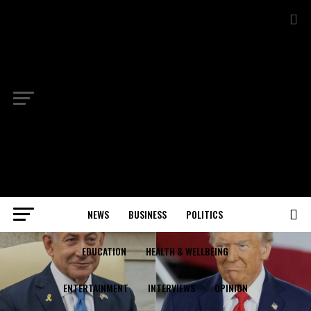
NEWS
BUSINESS
POLITICS
EDUCATION
HEALTH & WELLBEING
ENTERTAINMENT
INTERVIEWS
OPINION