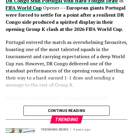
attacking move before releasing Porro, who surged into
DR Congo Stun Portugal with Hard-Fought Draw
in
the area and finished clinically beyond Mike Maignan to
FIFA World Cup
Opener—–
European giants Portugal
put Luis de la Fuente’s side firmly in control. Yamal
were forced to settle for a point after a resilient DR
thought he had added a third moments later, only for his
Congo side produced a spirited display in their
effort to be ruled out for offside after a VAR review.
opening Group K clash at the 2026 FIFA World Cup.
Despite introducing fresh attacking options in the
Portugal entered the match as overwhelming favourites,
closing stages, France failed to find a way past
boasting one of the most talented squads in the
goalkeeper Unai Simón, who recorded his sixth clean
tournament and carrying expectations of a deep World
sheet of the tournament. Spain’s organised defence
Cup run. However, DR Congo delivered one of the
successfully contained Mbappé and company
standout performances of the opening round, battling
throughout the contest, preserving another impressive
their way to a hard-earned 1-1 draw and sending a
shutout on the road to the final.
message to the rest of Group K.
The victory also continued Spain’s recent dominance
From the opening whistle, Portugal dominated
over France, having now defeated Les Bleus in three
possession and attempted to impose their trademark
CONTINUE READING
consecutive major tournament meetings following
passing game. Midfielders controlled the tempo,
successes at UEFA Euro 2024 and the 2025 UEFA Nations
circulating the ball patiently as they searched for
TRENDING
League. Luis de la Fuente’s side have blended youthful
openings in a well-organized Congolese defense.
TRENDING NEWS
4 years ago