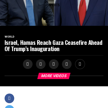
SPORTS
WORLD
Israel, Hamas Reach Gaza Ceasefire Ahead
Of Trump’s Inauguration
MORE VIDEOS