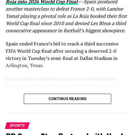
Roja into 2026 World Cup Final
—-Spain produced
another masterclass to defeat France 2-0, with Lamine
Yamal playing a pivotal role as La Roja booked their first
World Cup final since 2010 and denied Les Bleus a third
consecutive appearance in football’s biggest showpiece.
Spain ended France’s bid to reach a third successive
FIFA World Cup final after securing a deserved 2-0
victory in Tuesday’s semi-final at Dallas Stadium in
Arlington, Texas.
La Roja delivered another composed and dominant
display, extending their remarkable unbeaten run in
regular time to 37 matches while booking a place in
CONTINUE READING
Sunday’s World Cup final, where they will face either
England or Argentina. France, finalists in both 2018 and
2022, saw their hopes of another title challenge come to
a disappointing end.
SPORTS