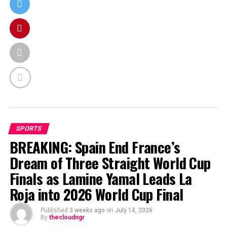
SPORTS
BREAKING: Spain End France’s
Dream of Three Straight World Cup
Finals as Lamine Yamal Leads La
Roja into 2026 World Cup Final
Published
3 weeks ago
on
July 14, 2026
By
thecloudngr