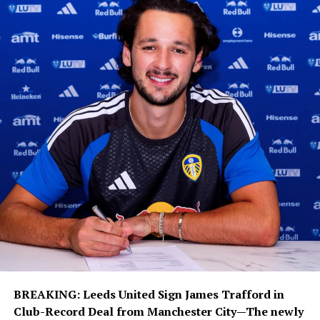
international during the summer transfer window after
contract negotiations between the player and Madrid
initially slowed. The Premier League champions viewed
Vinícius as an ideal addition to strengthen their
attacking options, but Real Madrid never considered
selling the winger and accelerated talks to finalize a
renewal.
The extension is seen as a major statement of intent
from Real Madrid as they continue building their squad
around a young core of elite talent. Vinícius joins the
likes of Kylian Mbappé, Jude Bellingham, Eduardo
Camavinga and Aurélien Tchouaméni as central figures
in the club’s long-term project under manager José
Mourinho.
During his time in Madrid, the 26-year-old has
established himself among the club’s greatest modern
BREAKING: Leeds United Sign James Trafford
in
forwards. He has made more than 370 appearances,
Club-Record Deal
from Manchester City—The newly