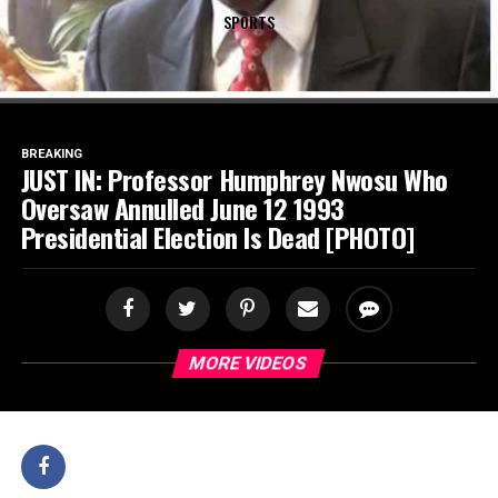
SPORTS
BREAKING
JUST IN: Professor Humphrey Nwosu Who
Oversaw Annulled June 12 1993
Presidential Election Is Dead [PHOTO]
MORE VIDEOS