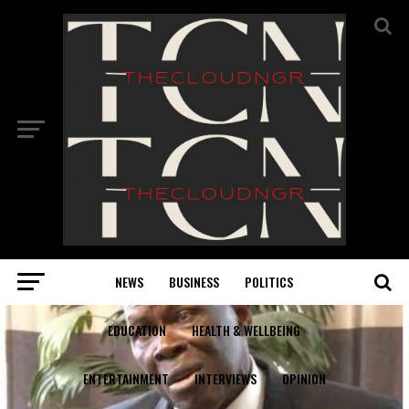
NEWS
BUSINESS
POLITICS
EDUCATION
HEALTH & WELLBEING
ENTERTAINMENT
INTERVIEWS
OPINION