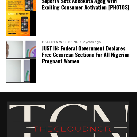
SuperTV Sets Abeokuta Agog With
stability and leadership needed between the posts as the
Exciting Consumer Activation [PHOTOS]
club targets Premier League survival and long-term
progress under Farke.
HEALTH & WELLBEING
2 years ago
JUST IN: Federal Government Declares
Free Cesarean Sections For All Nigerian
Pregnant Women
BREAKING: Vinicius Jr And Other Real Madrid
Nominees Wont Be Attending The Ballon D’or
Ceremony In Paris
thecloudngr
October 28, 2024
Date
Breaking
In relation to
Facebook
0
Twitter/X
0
BREAKING: Real Madrid Are Intercontinental Cup
Champion Following Triumph Over Pachuca
0
LinkedIn
0
WhatsApp
0
December 18, 2024
Shares