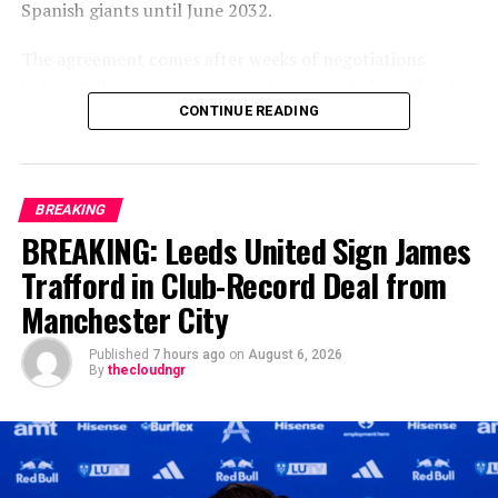
Spanish giants until June 2032.
The agreement comes after weeks of negotiations
between the player’s representatives and club officials,
with Arsenal among the clubs closely monitoring the
CONTINUE READING
situation as uncertainty surrounded the Brazilian’s
previous contract. Real Madrid, however, remained
confident throughout the process that one of their
BREAKING
biggest stars would continue his career at the Santiago
BREAKING: Leeds United Sign James
Bernabéu.
Trafford in Club-Record Deal from
The new contract secures the long-term future of a
Manchester City
player who has become one of the defining faces of
Madrid’s modern era. Since arriving from Flamengo in
Published
7 hours ago
on
August 6, 2026
2018, Vinícius has developed into one of world
By
thecloudngr
football’s most explosive attackers, playing a pivotal
role in the club’s domestic and European success.
Arsenal had explored the possibility of signing the Brazil