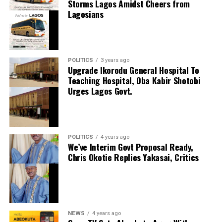
Storms Lagos Amidst Cheers from
the country’s outstanding young goalkeepers, praising
Lagosians
his composure, shot-stopping ability and confidence in
Facebook
possession. The German believes the England
X
international has all the qualities required to become a
cornerstone of his side for years to come.
POLITICS
3 years ago
Upgrade Ikorodu General Hospital To
Manchester City included future protections in the
Teaching Hospital, Oba Kabir Shotobi
agreement, ensuring they retain an interest in
Urges Lagos Govt.
Trafford’s long-term development despite sanctioning
his departure. The move also reflects City’s confidence
in their current goalkeeping options while allowing the
player to continue his development with regular
POLITICS
4 years ago
Premier League football.
We’ve Interim Govt Proposal Ready,
BREAKING: After Loosing 2024 Ballon d’Or, Vinicius
Chris Okotie Replies Yakasai, Critics
Jr Wins 2024 FIFA Men’s Player Of The Year Award
Trafford arrives at Elland Road with an impressive
[PHOTO
reputation built on his performances for England’s
youth teams and his standout displays during Burnley’s
December 17, 2024
Date
promotion-winning campaign. Leeds supporters will
Breaking
In relation to
now hope the highly rated goalkeeper can provide the
NEWS
4 years ago