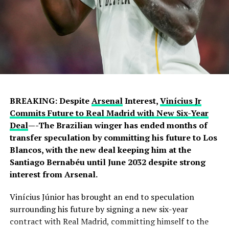
BREAKING: Despite
Arsenal
Interest,
Vinícius Jr
Commits Future to Real Madrid with New Six-Year
Deal
—-The Brazilian winger has ended months of
transfer speculation by committing his future to Los
Blancos, with the new deal keeping him at the
Santiago Bernabéu until June 2032 despite strong
interest from Arsenal.
Vinícius Júnior has brought an end to speculation
surrounding his future by signing a new six-year
contract with Real Madrid, committing himself to the