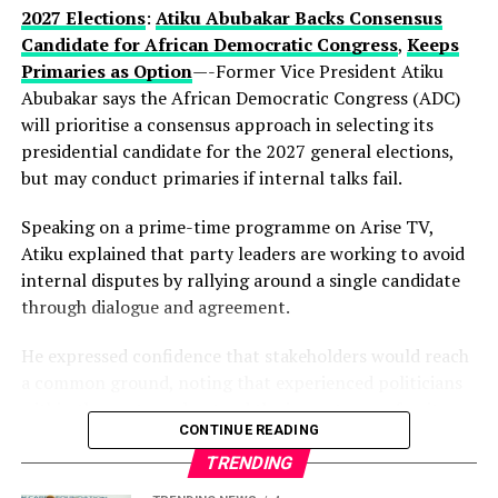
current development could be part of a longer-term
2027 Elections
:
Atiku Abubakar Backs Consensus
political vision.
Candidate for African Democratic Congress
,
Keeps
Primaries as Option
—-Former Vice President Atiku
Observers note that describing the gathering as a
Abubakar says the African Democratic Congress (ADC)
“family meeting” may reflect the tightly knit nature of
will prioritise a consensus approach in selecting its
decision-making within the state’s political structure—
presidential candidate for the 2027 general elections,
where major alignments are often settled before they
but may conduct primaries if internal talks fail.
reach the public stage.
Speaking on a prime-time programme on Arise TV,
While Hamzat has long been regarded as a key player in
Atiku explained that party leaders are working to avoid
Lagos politics, the early endorsement positions him
internal disputes by rallying around a single candidate
more clearly at the centre of succession discussions,
through dialogue and agreement.
even before a formal campaign has begun.
He expressed confidence that stakeholders would reach
With more than a year to go before party primaries, the
a common ground, noting that experienced politicians
move is already reshaping conversations within the APC,
within the party understand the importance of unity.
where control of Lagos—Nigeria’s commercial nerve
CONTINUE READING
centre—remains one of the most strategic political
According to him, the ADC is focused on strengthening
TRENDING
prizes.
Nigeria’s democracy, with members committed to