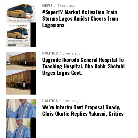
0
LinkedIn
0
WhatsApp
0
thecloudngr
NEWS
4 years ago
Shares
#SuperTV Market Activation Train
Share this:
Storms Lagos Amidst Cheers from
Lagosians
Facebook
Facebook
0
Twitter/X
0
X
0
LinkedIn
0
WhatsApp
0
POLITICS
3 years ago
Upgrade Ikorodu General Hospital To
Shares
Teaching Hospital, Oba Kabir Shotobi
Share this:
Urges Lagos Govt.
Facebook
X
POLITICS
4 years ago
We’ve Interim Govt Proposal Ready,
Chris Okotie Replies Yakasai, Critics
Speaker Obasa Celebrates Deputy Governor
Hamzat At 60
September 20, 2024
Date