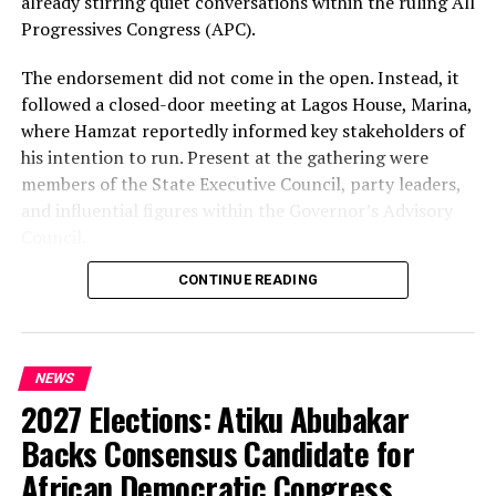
already stirring quiet conversations within the ruling All
Progressives Congress (APC).
The endorsement did not come in the open. Instead, it
followed a closed-door meeting at Lagos House, Marina,
where Hamzat reportedly informed key stakeholders of
his intention to run. Present at the gathering were
members of the State Executive Council, party leaders,
and influential figures within the Governor’s Advisory
Council.
CONTINUE READING
Among those in attendance were former Minister of
State for Defence, Musiliu Obanikoro, and former
senator Ganiyu Solomon—names that signal the weight
of the political bloc involved in the discussions.
NEWS
2027 Elections: Atiku Abubakar
Speaking afterwards, Sanwo-Olu described the decision
as “unanimous,” framing it as a consensus among party
Backs Consensus Candidate for
stakeholders. But the speed and timing of the
African Democratic Congress,
endorsement—well ahead of party primaries—have