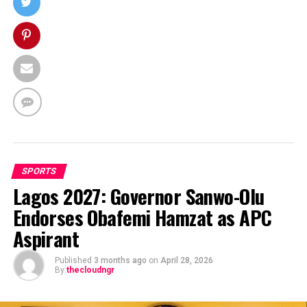
SPORTS
Lagos 2027: Governor Sanwo-Olu
Endorses Obafemi Hamzat as APC
Aspirant
Published
3 months ago
on
April 28, 2026
By
thecloudngr