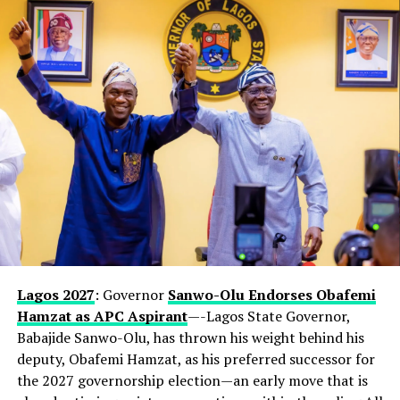
Lagos 2027
: Governor
Sanwo-Olu Endorses Obafemi
Hamzat as APC Aspirant
—-Lagos State Governor,
Babajide Sanwo-Olu, has thrown his weight behind his
deputy, Obafemi Hamzat, as his preferred successor for
the 2027 governorship election—an early move that is