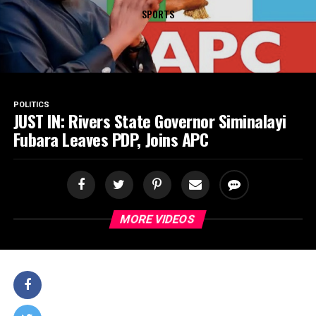
SPORTS
POLITICS
JUST IN: Rivers State Governor Siminalayi
Fubara Leaves PDP, Joins APC
MORE VIDEOS