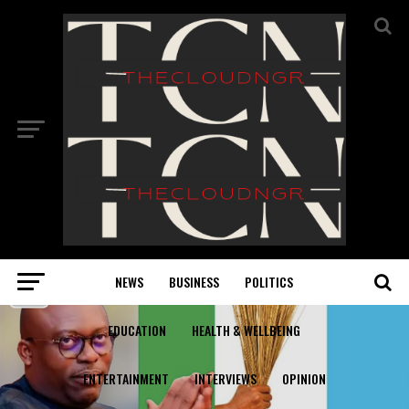
NEWS
BUSINESS
POLITICS
EDUCATION
HEALTH & WELLBEING
ENTERTAINMENT
INTERVIEWS
OPINION