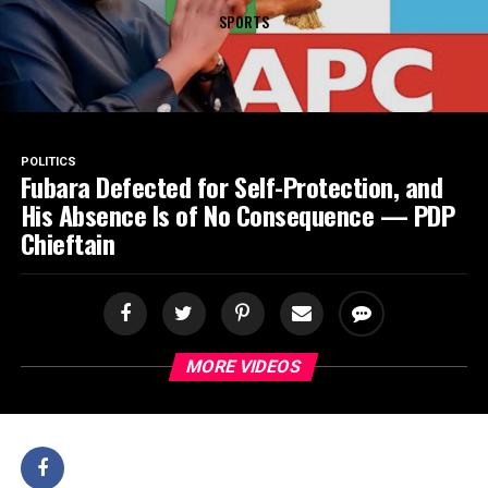
SPORTS
POLITICS
Fubara Defected for Self-Protection, and
His Absence Is of No Consequence — PDP
Chieftain
MORE VIDEOS