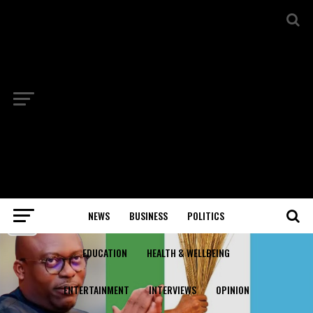
NEWS
BUSINESS
POLITICS
EDUCATION
HEALTH & WELLBEING
ENTERTAINMENT
INTERVIEWS
OPINION