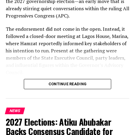
the 2027 governorship election—an early move that is
already stirring quiet conversations within the ruling All
Progressives Congress (APC).
The endorsement did not come in the open. Instead, it
followed a closed-door meeting at Lagos House, Marina,
where Hamzat reportedly informed key stakeholders of
his intention to run. Present at the gathering were
members of the State Executive Council, party leaders,
and influential figures within the Governor’s Advisory
Council.
CONTINUE READING
Among those in attendance were former Minister of
State for Defence, Musiliu Obanikoro, and former
senator Ganiyu Solomon—names that signal the weight
of the political bloc involved in the discussions.
NEWS
2027 Elections: Atiku Abubakar
Speaking afterwards, Sanwo-Olu described the decision
as “unanimous,” framing it as a consensus among party
Backs Consensus Candidate for