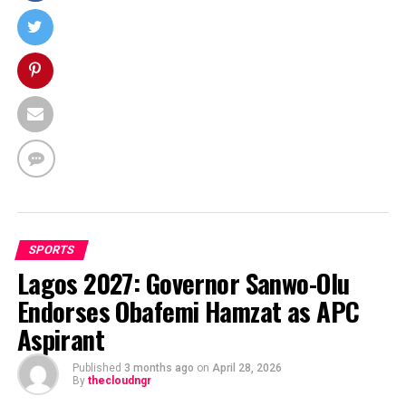
SPORTS
Lagos 2027: Governor Sanwo-Olu
Endorses Obafemi Hamzat as APC
Aspirant
Published
3 months ago
on
April 28, 2026
By
thecloudngr