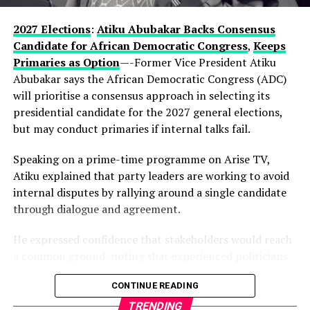
enduring influence in Lagos politics, hinting that the
current development could be part of a longer-term
2027 Elections
:
Atiku Abubakar Backs Consensus
political vision.
Candidate for African Democratic Congress
,
Keeps
Primaries as Option
—-Former Vice President Atiku
Observers note that describing the gathering as a
Abubakar says the African Democratic Congress (ADC)
“family meeting” may reflect the tightly knit nature of
will prioritise a consensus approach in selecting its
decision-making within the state’s political structure—
presidential candidate for the 2027 general elections,
where major alignments are often settled before they
but may conduct primaries if internal talks fail.
reach the public stage.
Speaking on a prime-time programme on Arise TV,
While Hamzat has long been regarded as a key player in
Atiku explained that party leaders are working to avoid
Lagos politics, the early endorsement positions him
internal disputes by rallying around a single candidate
more clearly at the centre of succession discussions,
through dialogue and agreement.
even before a formal campaign has begun.
He expressed confidence that stakeholders would reach
With more than a year to go before party primaries, the
a common ground, noting that experienced politicians
move is already reshaping conversations within the APC,
within the party understand the importance of unity.
where control of Lagos—Nigeria’s commercial nerve
CONTINUE READING
centre—remains one of the most strategic political
According to him, the ADC is focused on strengthening
TRENDING