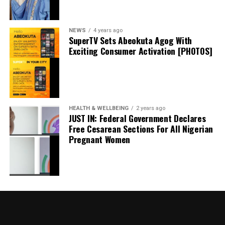
September 20, 2024
Date
Politics
In relation to
NEWS
4 years ago
SuperTV Sets Abeokuta Agog With
Exciting Consumer Activation [PHOTOS]
I Won’t Run For President In 2027 If…. – Atiku
May 18, 2024
Date
Atiku
In relation to
HEALTH & WELLBEING
2 years ago
JUST IN: Federal Government Declares
Free Cesarean Sections For All Nigerian
Pregnant Women
Governor Sanwo-Olu Receives Ododo In Lagos,
Says Entire APC family’ll Work For His Victory In
Nov Poll
May 21, 2023
Date
News
In relation to