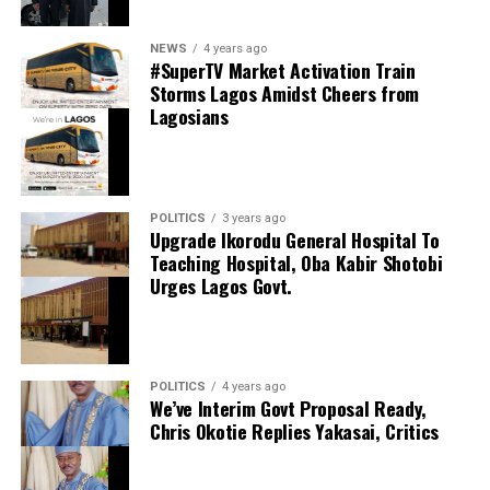
0
LinkedIn
0
WhatsApp
0
thecloudngr
NEWS
4 years ago
Shares
#SuperTV Market Activation Train
Share this:
Storms Lagos Amidst Cheers from
Lagosians
Facebook
Facebook
0
Twitter/X
0
X
0
LinkedIn
0
WhatsApp
0
POLITICS
3 years ago
Upgrade Ikorodu General Hospital To
Shares
Teaching Hospital, Oba Kabir Shotobi
Share this:
Urges Lagos Govt.
Facebook
X
POLITICS
4 years ago
We’ve Interim Govt Proposal Ready,
Chris Okotie Replies Yakasai, Critics
Speaker Obasa Celebrates Deputy Governor
Hamzat At 60