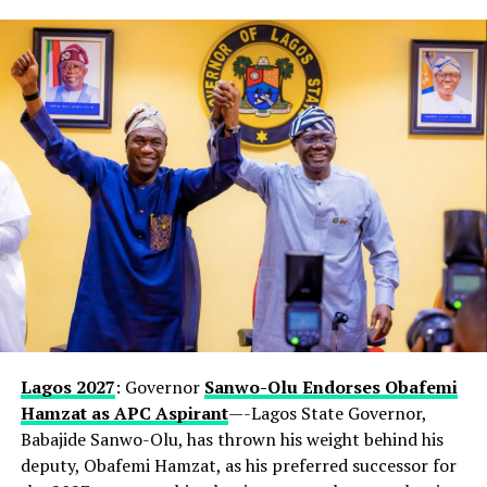
Lagos 2027
: Governor
Sanwo-Olu Endorses Obafemi
Hamzat as APC Aspirant
—-Lagos State Governor,
Babajide Sanwo-Olu, has thrown his weight behind his
deputy, Obafemi Hamzat, as his preferred successor for