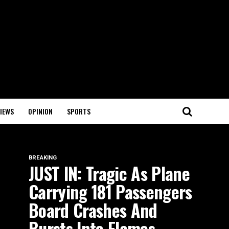
IEWS
OPINION
SPORTS
BREAKING
JUST IN: Tragic As Plane
Carrying 181 Passengers
Board Crashes And
Bursts Into Flames