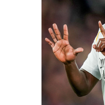
Chelsea submitted an improved offer, 
package below the player’s release cl
of Chelsea acting decisively in the ma
early in the window.
Barring any late complications during
Chelsea’s latest summer signing in th
with a proven left-sided defender capab
the Blues continue reshaping their sq
thecloudngr