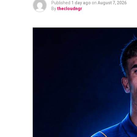
Published
1 day ago
on
August 7, 2026
By
thecloudngr