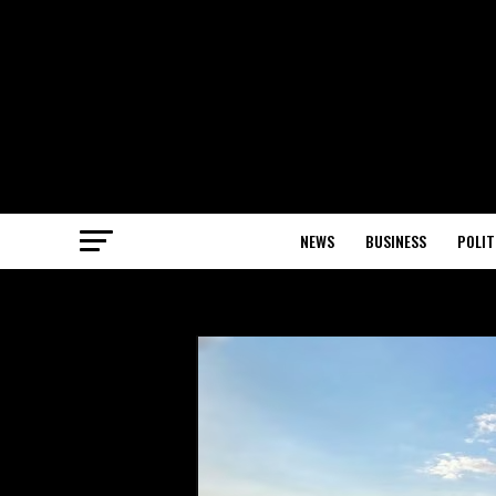
NEWS
BUSINESS
POLIT