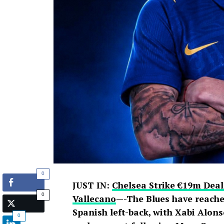
0
JUST IN:
Chelsea Strike €19m Deal
0
Vallecano
—-The Blues have reache
Spanish left-back, with Xabi Alons
0