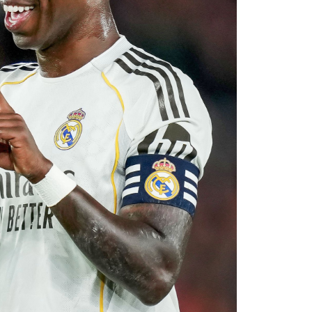
with Rayo Vallecano ultimately accepting a
ause. The transfer represents another example
rket after identifying their primary target
 his medical, Chavarría is expected to become
e coming days. His arrival will provide Alonso
le of contributing at both ends of the pitch as
uad for the 2026–27 campaign.