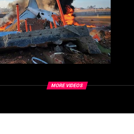
MORE VIDEOS