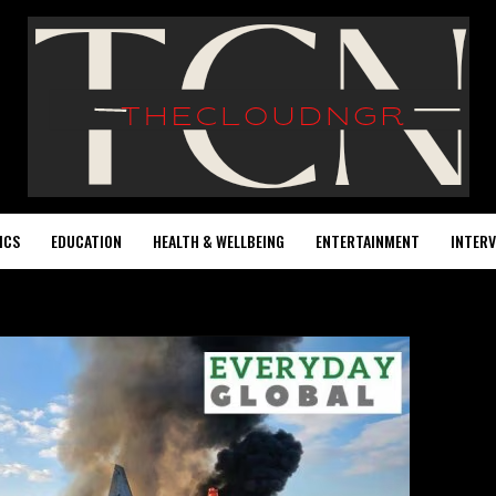
ICS
EDUCATION
HEALTH & WELLBEING
ENTERTAINMENT
INTERV