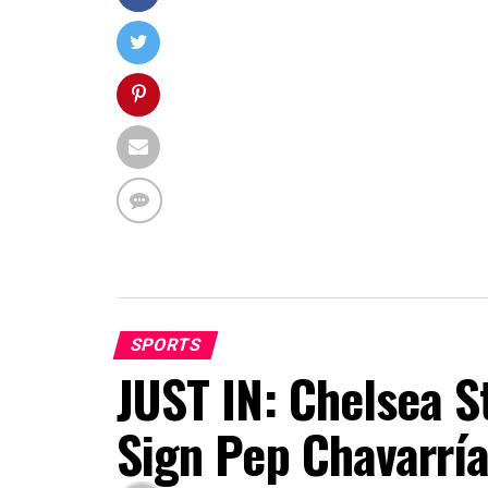
SPORTS
JUST IN: Chelsea S
Sign Pep Chavarrí