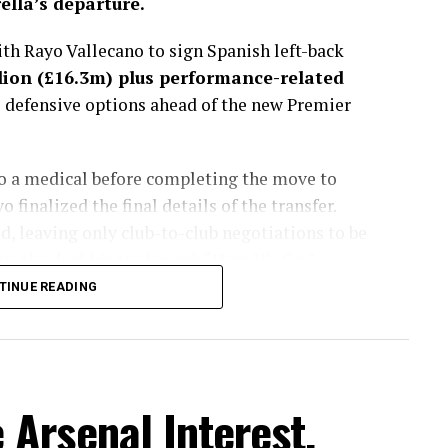
lla’s departure.
h Rayo Vallecano to sign Spanish left-back
lion (£16.3m) plus performance-related
s defensive options ahead of the new Premier
go a medical before completing the move to
finalized the final details of the transfer.
, leaving only club-to-club negotiations to be
e the deal his trademark “Here We Go.”
TINUE READING
sted more than a month, with the Spaniard
get to fill the void left by Marc Cucurella’s
lues considered several alternatives during the
ently viewed Chavarría as the best fit for
Arsenal Interest,
 energy, defensive discipline and ability to