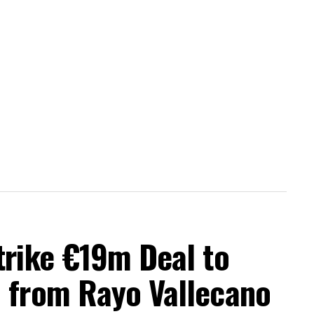
trike €19m Deal to
a from Rayo Vallecano