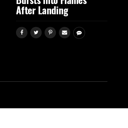
After Landing