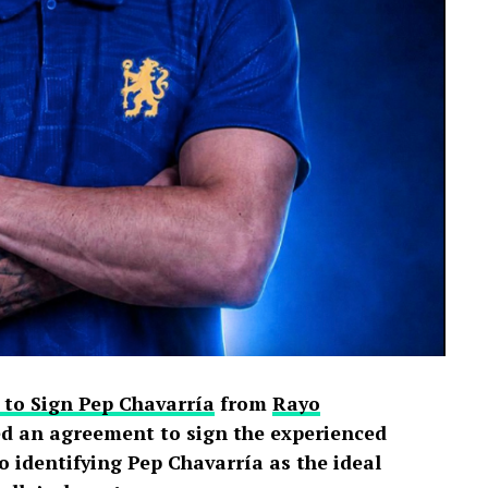
 to Sign Pep Chavarría
from
Rayo
d an agreement to sign the experienced
o identifying Pep Chavarría as the ideal