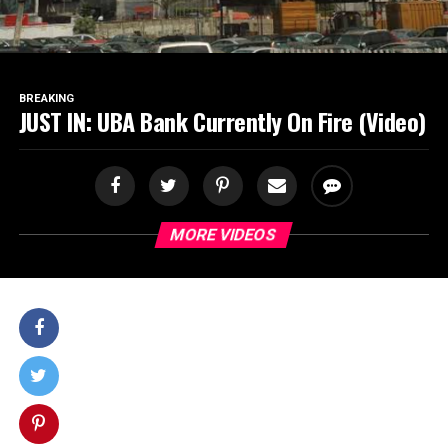
BREAKING
JUST IN: UBA Bank Currently On Fire (Video)
MORE VIDEOS