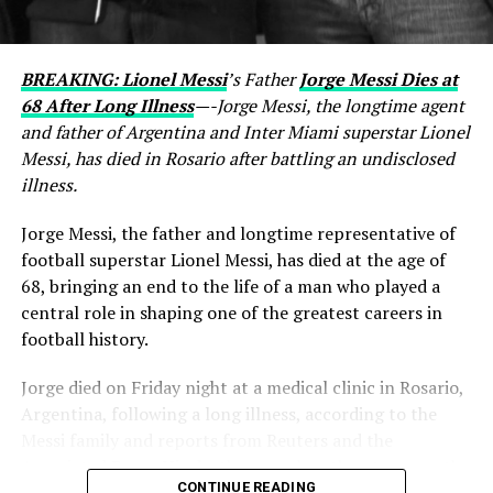
BREAKING: Lionel Messi
’s Father
Jorge Messi Dies at
68 After Long Illness
—-Jorge Messi, the longtime agent
and father of Argentina and Inter Miami superstar Lionel
Messi, has died in Rosario after battling an undisclosed
illness.
Jorge Messi, the father and longtime representative of
football superstar Lionel Messi, has died at the age of
68, bringing an end to the life of a man who played a
central role in shaping one of the greatest careers in
football history.
Jorge died on Friday night at a medical clinic in Rosario,
Argentina, following a long illness, according to the
Messi family and reports from Reuters and the
Associated Press. His death comes less than two months
CONTINUE READING
after Lionel Messi and Argentina competed at the 2026