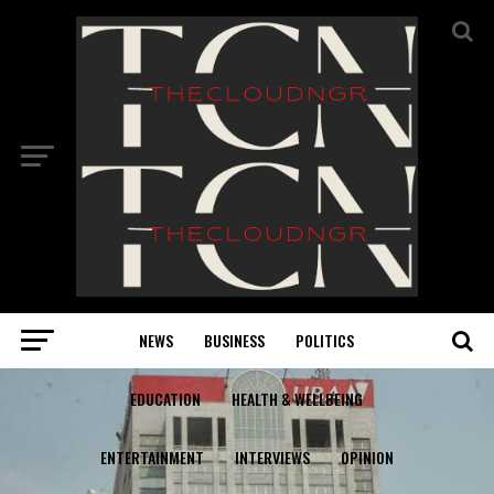
NEWS
BUSINESS
POLITICS
EDUCATION
HEALTH & WELLBEING
ENTERTAINMENT
INTERVIEWS
OPINION