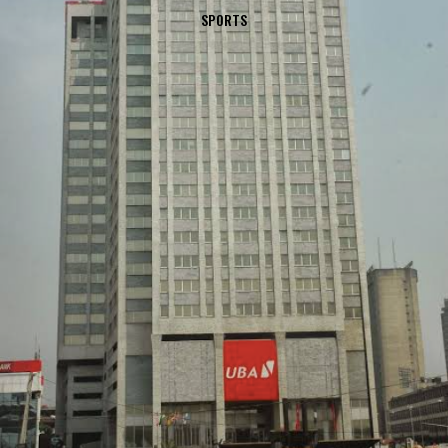
SPORTS