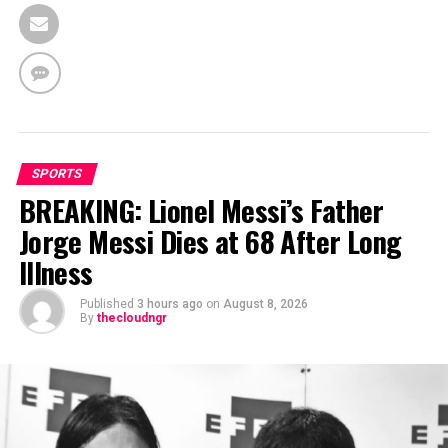
SPORTS
BREAKING: Lionel Messi’s Father
Jorge Messi Dies at 68 After Long
Illness
Published
3 hours ago
on
August 8, 2026
By
thecloudngr