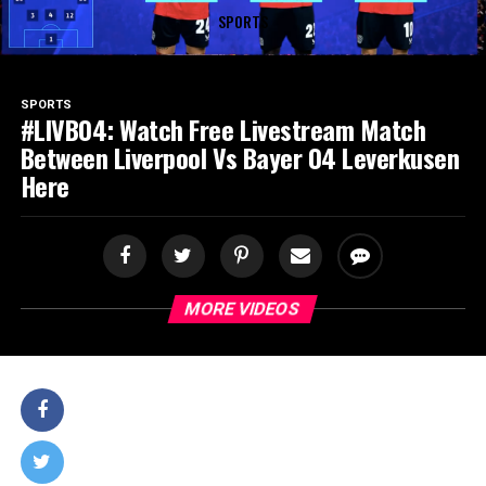
SPORTS
SPORTS
#LIVB04: Watch Free Livestream Match
Between Liverpool Vs Bayer 04 Leverkusen
Here
MORE VIDEOS