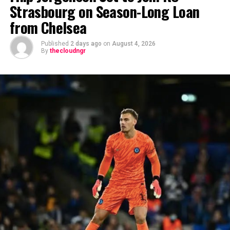
Strasbourg on Season-Long Loan
from Chelsea
Published
2 days ago
on
August 4, 2026
By
thecloudngr
The viral moment unfolded during Carter Efe’s
livestream with Davido, where the singer scrolled
through his phone and flashed what appeared to be an
active conversation with Ronaldo. The revelation