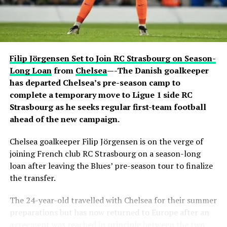
sparked excitement among viewers, many of whom had
previously questioned Davido’s repeated claims that he
shares a close relationship with the five-time Ballon
d’Or winner.
Filip Jörgensen Set to Join RC Strasbourg on Season-
Carter Efe reacted with visible amazement, while clips of
Long Loan
from
Chelsea
—-The Danish goalkeeper
the exchange quickly spread across social media, with
has departed Chelsea’s pre-season camp to
fans praising Davido for seemingly putting an end to
complete a temporary move to Ligue 1 side RC
doubts about his connection with one of football’s
Strasbourg as he seeks regular first-team football
greatest-ever players. The livestream generated
ahead of the new campaign.
widespread discussion across X, Instagram and TikTok,
Chelsea goalkeeper Filip Jörgensen is on the verge of
where users debated the pair’s friendship and shared
joining French club RC Strasbourg on a season-long
screenshots from the broadcast.
loan after leaving the Blues’ pre-season tour to finalize
the transfer.
The 24-year-old travelled with Chelsea for their summer
preparations but has now returned to Europe after an
agreement was reached in principle between the two