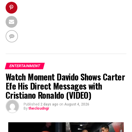
ENTERTAINMENT
Watch Moment Davido Shows Carter
Efe His Direct Messages with
Cristiano Ronaldo (VIDEO)
Published
2 days ago
on
August 4, 2026
By
thecloudngr