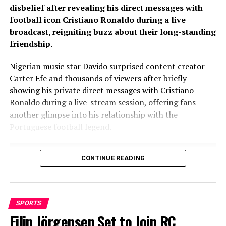
disbelief after revealing his direct messages with
football icon Cristiano Ronaldo during a live
broadcast, reigniting buzz about their long-standing
friendship
.
Nigerian music star Davido surprised content creator
Carter Efe and thousands of viewers after briefly
showing his private direct messages with Cristiano
Ronaldo during a live-stream session, offering fans
another glimpse into his relationship with the
Portuguese football legend.
CONTINUE READING
SPORTS
Filip Jörgensen Set to Join RC