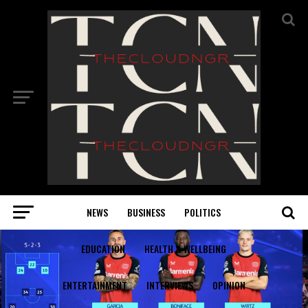
NEWS
BUSINESS
POLITICS
EDUCATION
HEALTH & WELLBEING
ENTERTAINMENT
INTERVIEWS
OPINION