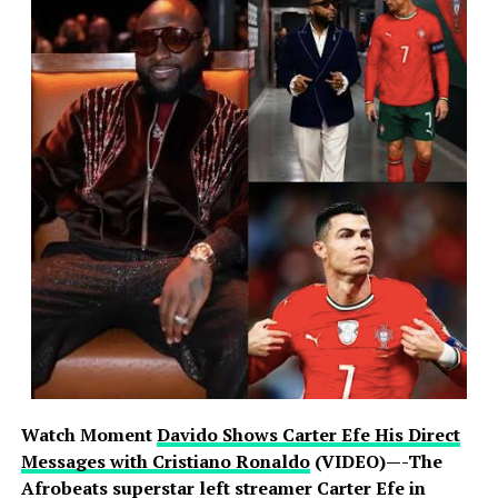
Watch Moment
Davido Shows Carter Efe His Direct
Messages with Cristiano Ronaldo
(VIDEO)—-The
Afrobeats superstar left streamer Carter Efe in