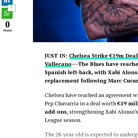
0
0
Shares
JUST IN:
Chelsea Strike €19m Deal
Vallecano
—-The Blues have reache
Spanish left-back, with Xabi Alons
replacement following Marc Cucure
Chelsea have reached an agreement wit
Pep Chavarría in a deal worth
€19 mil
add-ons
, strengthening Xabi Alonso’
League season.
The 28-year-old is expected to under