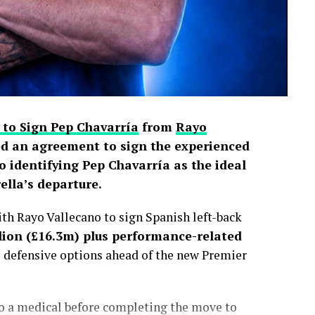
 to Sign Pep Chavarría
from
Rayo
d an agreement to sign the experienced
o identifying Pep Chavarría as the ideal
lla’s departure.
h Rayo Vallecano to sign Spanish left-back
lion (£16.3m) plus performance-related
s defensive options ahead of the new Premier
go a medical before completing the move to