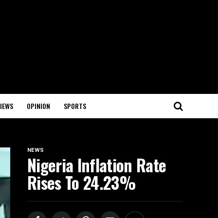
IEWS
OPINION
SPORTS
NEWS
Nigeria Inflation Rate
Rises To 24.23%