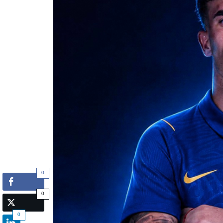
0
0
0