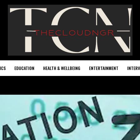
ICS
EDUCATION
HEALTH & WELLBEING
ENTERTAINMENT
INTERV