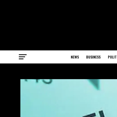
NEWS
BUSINESS
POLIT