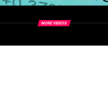
MORE VIDEOS