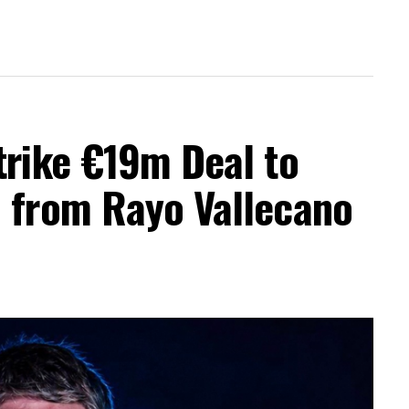
trike €19m Deal to
a from Rayo Vallecano