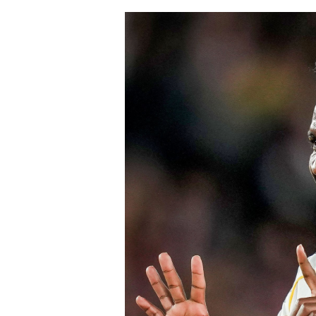
Chelsea won the race for his signature
The signing continues Chelsea’s aggre
Blues have already strengthened sever
Chavarría is expected to provide imme
valuable experience to one of the Prem
believe his maturity and tactical int
core as they prepare to challenge on m
Speaking earlier this week, Sky Sports
Chelsea submitted an improved offer, 
package below the player’s release cl
of Chelsea acting decisively in the ma
early in the window.
Barring any late complications during
Chelsea’s latest summer signing in th