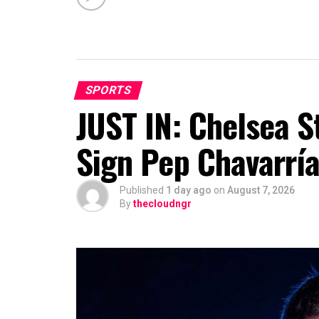
SPORTS
JUST IN: Chelsea S
Sign Pep Chavarrí
Published
1 day ago
on
August 7, 2026
By
thecloudngr