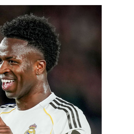
.
ssive recruitment drive under Alonso. The
al areas of the squad this summer, and
diate competition at left-back while adding
ier League’s youngest squads. Club officials
elligence will complement Chelsea’s youthful
ultiple fronts.
 reported that negotiations accelerated after
with Rayo Vallecano ultimately accepting a
ause. The transfer represents another example
rket after identifying their primary target
 his medical, Chavarría is expected to become
e coming days. His arrival will provide Alonso