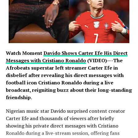
customer deposits safe. Banks activated their incident
response protocols as soon as reports emerged,
working closely with regulators, law enforcement and
international cybersecurity partners to investigate and
strengthen their defences. Nigerian banks operate some
of the most advanced cybersecurity infrastructure on
the continent, backed by years of sustained investment
Watch Moment
Davido Shows Carter Efe His Direct
in protecting customer information and assets. Experts
Messages with Cristiano Ronaldo
(VIDEO)—-The
note that resilience in an era of global cyber warfare lies
Afrobeats superstar left streamer Carter Efe in
not in immunity from attack, which no organisation can
disbelief after revealing his direct messages with
claim, but in the speed and rigour of response, and on
football icon Cristiano Ronaldo during a live
that measure the industry has acted decisively and in
broadcast, reigniting buzz about their long-standing
full compliance with regulatory requirements.
friendship
.
Nigerian music star Davido surprised content creator
Carter Efe and thousands of viewers after briefly
The banking public is, however, urged to remain vigilant.
showing his private direct messages with Cristiano
Fraudsters often exploit moments of heightened
Ronaldo during a live-stream session, offering fans
attention with fake calls, text messages and emails.