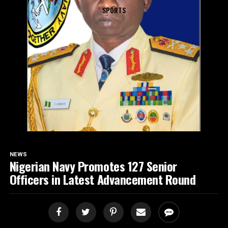
SPORTS
NEWS
Nigerian Navy Promotes 127 Senior
Officers in Latest Advancement Round