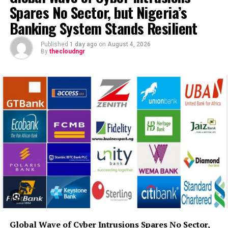
Spares No Sector, but Nigeria’s
Banking System Stands Resilient
Published
1 day ago
on
August 4, 2026
By
thecloudngr
Global Wave of Cyber Intrusions Spares No Sector,