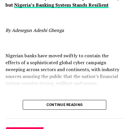
but
Nigeria’s Banking System Stands Resilient
By Adesegun Adeshi Gbenga
Nigerian banks have moved swiftly to contain the
effects of a sophisticated global cyber campaign
sweeping across sectors and continents, with industry
sources assuring the public that the nation’s financial
system remains strong, resilient and secure.
CONTINUE READING
The campaign, described by analysts as one of the most
coordinated waves of attacks in years, is neither peculiar
to Nigeria nor limited to finance. Organisations in