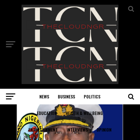
NEWS
BUSINESS
POLITICS
EDUCATION
HEALTH & WELLBEING
ENTERTAINMENT
INTERVIEWS
OPINION