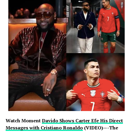
Watch Moment
Davido Shows Carter Efe His Direct
Messages with Cristiano Ronaldo
(VIDEO)—-The