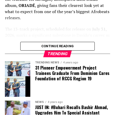
album,
ORIADÉ
, giving fans their clearest look yet at
what to expect from one of the year’s biggest Afrobeats
releases.
The 13-track project, scheduled for release on
July 31,
2026
, marks a significant milestone in Davido’s career as
it arrives exactly 15 years after he launched his
CONTINUE READING
professional music journey. The album blends Afrobeats
with global influences and features an impressive lineup
TRENDING
of guest artists, underscoring the singer’s continued
TRENDING NEWS
4 years ago
international appeal.
31 Pioneer Empowerment Project
Trainees Graduate From Dominion Cares
Foundation of RCCG Region 19
NEWS
4 years ago
JUST IN: #Buhari Recalls Bashir Ahmad,
Upgrades Him To Special Assistant