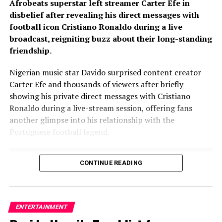
Afrobeats superstar left streamer Carter Efe in
disbelief after revealing his direct messages with
football icon Cristiano Ronaldo during a live
broadcast, reigniting buzz about their long-standing
friendship
.
Nigerian music star Davido surprised content creator
Carter Efe and thousands of viewers after briefly
showing his private direct messages with Cristiano
Ronaldo during a live-stream session, offering fans
another glimpse into his relationship with the
Portuguese football legend.
CONTINUE READING
ENTERTAINMENT