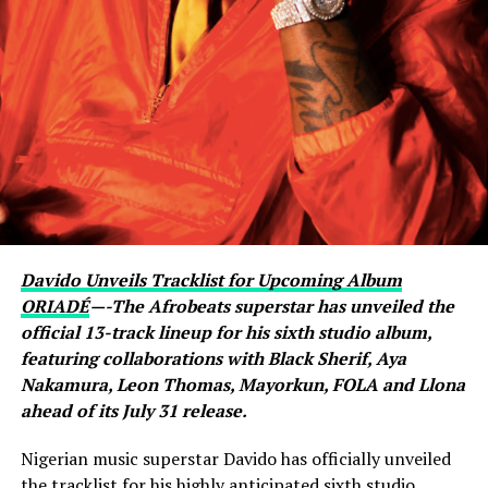
active conversation with Ronaldo. The revelation
sparked excitement among viewers, many of whom had
previously questioned Davido’s repeated claims that he
shares a close relationship with the five-time Ballon
d’Or winner.
Carter Efe reacted with visible amazement, while clips of
the exchange quickly spread across social media, with
fans praising Davido for seemingly putting an end to
doubts about his connection with one of football’s
greatest-ever players. The livestream generated
Davido Unveils Tracklist for Upcoming Album
widespread discussion across X, Instagram and TikTok,
ORIADÉ
—-The Afrobeats superstar has unveiled the
where users debated the pair’s friendship and shared
official 13-track lineup for his sixth studio album,
screenshots from the broadcast.
featuring collaborations with Black Sherif, Aya
Nakamura, Leon Thomas, Mayorkun, FOLA and Llona
ahead of its July 31 release.
Nigerian music superstar Davido has officially unveiled
the tracklist for his highly anticipated sixth studio