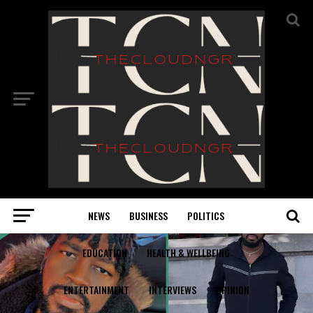
NEWS
BUSINESS
POLITICS
EDUCATION
HEALTH & WELLBEING
ENTERTAINMENT
INTERVIEWS
OPINION