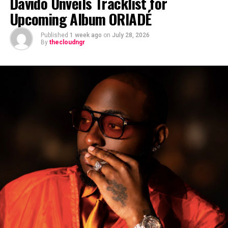
Davido Unveils Tracklist for
Upcoming Album ORIADÉ
Published
1 week ago
on
July 28, 2026
By
thecloudngr
The viral moment unfolded during Carter Efe’s
livestream with Davido, where the singer scrolled
through his phone and flashed what appeared to be an