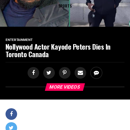
SPORTS
ENTERTAINMENT
Nollywood Actor Kayode Peters Dies In
Toronto Canada
MORE VIDEOS