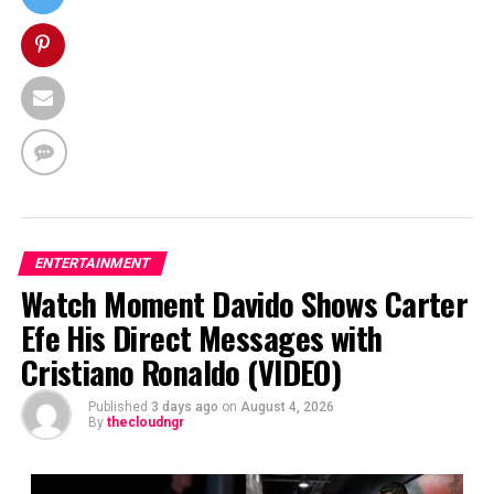
ENTERTAINMENT
Watch Moment Davido Shows Carter
Efe His Direct Messages with
Cristiano Ronaldo (VIDEO)
Published
3 days ago
on
August 4, 2026
By
thecloudngr