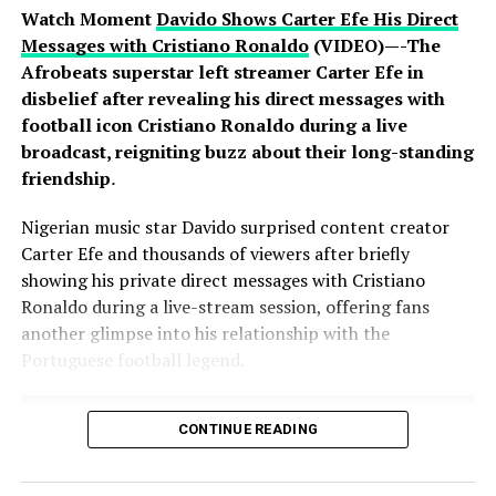
Watch Moment
Davido Shows Carter Efe His Direct
Messages with Cristiano Ronaldo
(VIDEO)—-The
Afrobeats superstar left streamer Carter Efe in
disbelief after revealing his direct messages with
football icon Cristiano Ronaldo during a live
broadcast, reigniting buzz about their long-standing
friendship
.
Nigerian music star Davido surprised content creator
Carter Efe and thousands of viewers after briefly
showing his private direct messages with Cristiano
Ronaldo during a live-stream session, offering fans
another glimpse into his relationship with the
Portuguese football legend.
CONTINUE READING