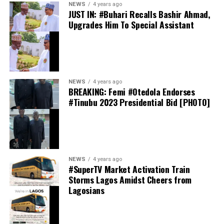
NEWS
4 years ago
JUST IN: #Buhari Recalls Bashir Ahmad,
Upgrades Him To Special Assistant
Davido has spoken publicly about his friendship with
Ronaldo on several occasions. In interviews, the
Afrobeats star has described the Portugal captain as “a
very good friend,” while revealing that they have
communicated privately over the years.
NEWS
4 years ago
BREAKING: Femi #Otedola Endorses
#Tinubu 2023 Presidential Bid [PHOTO]
NEWS
4 years ago
Davido Reveals ORIADÉ Tracklist
#SuperTV Market Activation Train
Storms Lagos Amidst Cheers from
Lagosians
Among the featured artists are Ghanaian star
Black
Sherif
, French-Malian singer
Aya Nakamura
, American
R&B artist
Leon Thomas
, as well as Nigerian acts