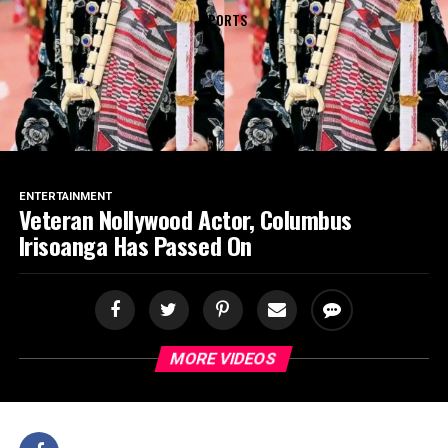
SPORTS
ENTERTAINMENT
Veteran Nollywood Actor, Columbus
Irisoanga Has Passed On
MORE VIDEOS