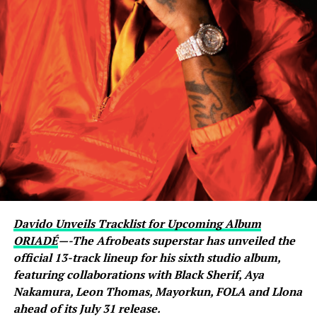
livestream with Davido, where the singer scrolled
through his phone and flashed what appeared to be an
active conversation with Ronaldo. The revelation
sparked excitement among viewers, many of whom had
previously questioned Davido’s repeated claims that he
shares a close relationship with the five-time Ballon
d’Or winner.
Carter Efe reacted with visible amazement, while clips of
the exchange quickly spread across social media, with
fans praising Davido for seemingly putting an end to
doubts about his connection with one of football’s
greatest-ever players. The livestream generated
Davido Unveils Tracklist for Upcoming Album
widespread discussion across X, Instagram and TikTok,
ORIADÉ
—-The Afrobeats superstar has unveiled the
where users debated the pair’s friendship and shared
official 13-track lineup for his sixth studio album,
screenshots from the broadcast.
featuring collaborations with Black Sherif, Aya
Nakamura, Leon Thomas, Mayorkun, FOLA and Llona
ahead of its July 31 release.