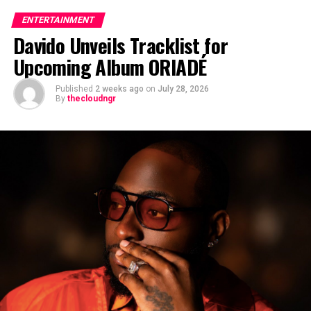
ENTERTAINMENT
Davido Unveils Tracklist for
Upcoming Album ORIADÉ
Published
2 weeks ago
on
July 28, 2026
By
thecloudngr
The viral moment unfolded during Carter Efe’s