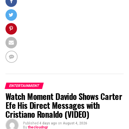
ENTERTAINMENT
Watch Moment Davido Shows Carter
Efe His Direct Messages with
Cristiano Ronaldo (VIDEO)
Published
4 days ago
on
August 4, 2026
By
thecloudngr