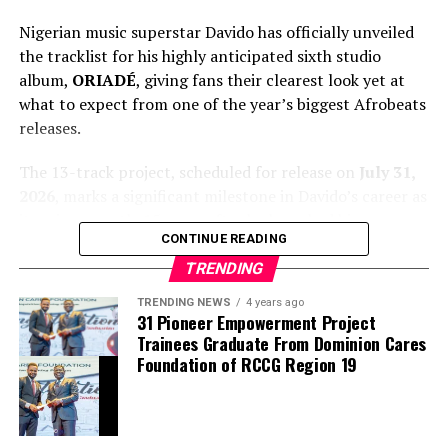
Nigerian music superstar Davido has officially unveiled
the tracklist for his highly anticipated sixth studio
album,
ORIADÉ
, giving fans their clearest look yet at
what to expect from one of the year’s biggest Afrobeats
releases.
The 13-track project, scheduled for release on
July 31,
2026
, marks a significant milestone in Davido’s career as
it arrives exactly 15 years after he launched his
CONTINUE READING
professional music journey. The album blends Afrobeats
with global influences and features an impressive lineup
TRENDING
of guest artists, underscoring the singer’s continued
TRENDING NEWS
4 years ago
international appeal.
31 Pioneer Empowerment Project
Trainees Graduate From Dominion Cares
Foundation of RCCG Region 19