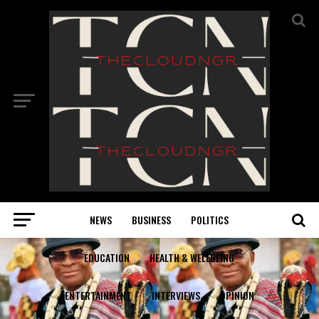
NEWS
BUSINESS
POLITICS
EDUCATION
HEALTH & WELLBEING
ENTERTAINMENT
INTERVIEWS
OPINION