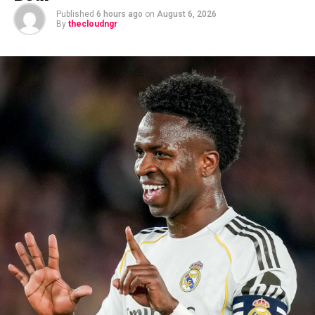
Published
6 hours ago
on
August 6, 2026
By
thecloudngr