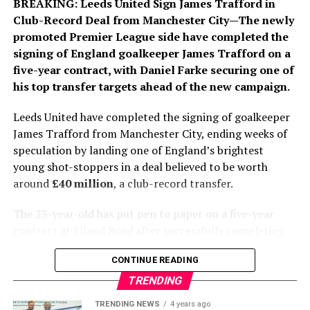
BREAKING: Leeds United Sign James Trafford
in
forwards. He has made more than 370 appearances,
Club-Record Deal
from Manchester City—The newly
scored 128 goals and helped Los Blancos lift multiple
promoted Premier League side have completed the
major trophies, including three La Liga titles and two
signing of England goalkeeper James Trafford on a
UEFA Champions League crowns. His winning goals in
five-year contract, with Daniel Farke securing one of
the 2022 and 2024 Champions League finals remain
his top transfer targets ahead of the new campaign.
among the defining moments of his career.
Leeds United have completed the signing of goalkeeper
While financial details were not disclosed, Spanish
James Trafford from Manchester City, ending weeks of
media report that the new agreement significantly
speculation by landing one of England’s brightest
improves Vinícius’ salary and includes a substantial
young shot-stoppers in a deal believed to be worth
release clause designed to protect one of Real Madrid’s
around
£40 million
, a club-record transfer.
most valuable assets. The renewal also reflects the
club’s determination to fend off growing interest from
The 23-year-old has put pen to paper on a five-year
Europe’s elite clubs and lucrative approaches from
contract at Elland Road after successfully completing
abroad.
his medical, becoming Daniel Farke’s latest addition as
CONTINUE READING
Leeds continue to strengthen their squad for the
For Arsenal, the extension represents the end of an
Premier League season. The transfer represents one of
TRENDING
ambitious pursuit of one of the world’s premier
the biggest statements of intent by the Yorkshire club
TRENDING NEWS
4 years ago
attacking talents. For Real Madrid, meanwhile, securing