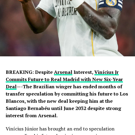
BREAKING: Despite
Arsenal
Interest,
Vinícius Jr
Commits Future to Real Madrid with New Six-Year
Deal
—-The Brazilian winger has ended months of
transfer speculation by committing his future to Los
Blancos, with the new deal keeping him at the
Santiago Bernabéu until June 2032 despite strong
interest from Arsenal.
Vinícius Júnior has brought an end to speculation