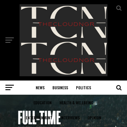
NEWS
BUSINESS
POLITICS
EDUCATION
HEALTH & WELLBEING
ENTERTAINMENT
INTERVIEWS
OPINION