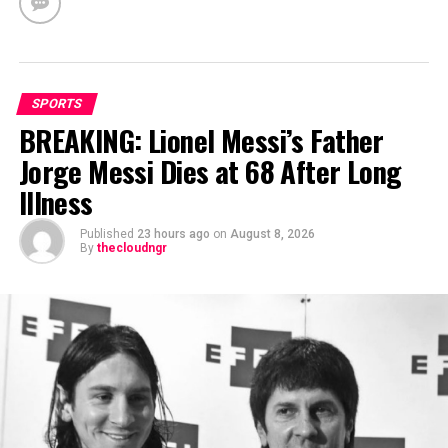
SPORTS
BREAKING: Lionel Messi’s Father
Jorge Messi Dies at 68 After Long
Illness
Published
23 hours ago
on
August 8, 2026
By
thecloudngr