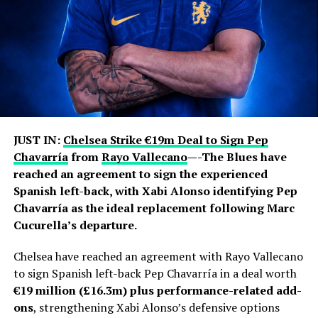
Jorge remained closely involved throughout that
journey, handling much of his son’s professional
representation and business affairs. He was involved in
contract negotiations and major career moves,
including Lionel’s departures from Barcelona and
subsequent transfers to Paris Saint-Germain and Inter
Miami.
JUST IN:
Chelsea Strike €19m Deal to Sign Pep
Chavarría
from
Rayo Vallecano
—-The Blues have
The Messi family had previously asked the public and
reached an agreement to sign the experienced
media to respect their privacy regarding Jorge’s health.
Spanish left-back, with Xabi Alonso identifying Pep
In June, the family confirmed that he was receiving
Chavarría as the ideal replacement following Marc
medical treatment for an undisclosed health condition
Cucurella’s departure.
after false reports about his death circulated during the
World Cup.
Chelsea have reached an agreement with Rayo Vallecano
to sign Spanish left-back Pep Chavarría in a deal worth
Jorge’s illness also became an emotional backdrop to
€19 million (£16.3m) plus performance-related add-
Lionel’s participation in the 2026 World Cup. The
ons
, strengthening Xabi Alonso’s defensive options
Argentina captain had spoken about personal