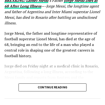
BREAKING: Lionel Messi
’s Father
Jorge Messi Dies at
68 After Long Illness
—-Jorge Messi, the longtime agent
and father of Argentina and Inter Miami superstar Lionel
Messi, has died in Rosario after battling an undisclosed
illness.
Jorge Messi, the father and longtime representative of
football superstar Lionel Messi, has died at the age of
68, bringing an end to the life of a man who played a
central role in shaping one of the greatest careers in
football history.
Jorge died on Friday night at a medical clinic in Rosario,
Argentina, following a long illness, according to the
Messi family and reports from Reuters and the
Associated Press. His death comes less than two months
CONTINUE READING
after Lionel Messi and Argentina competed at the 2026
FIFA World Cup.
For decades, Jorge remained one of the most important