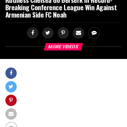
Breaking Conference League Win Against
Armenian Side FC Noah
MORE VIDEOS