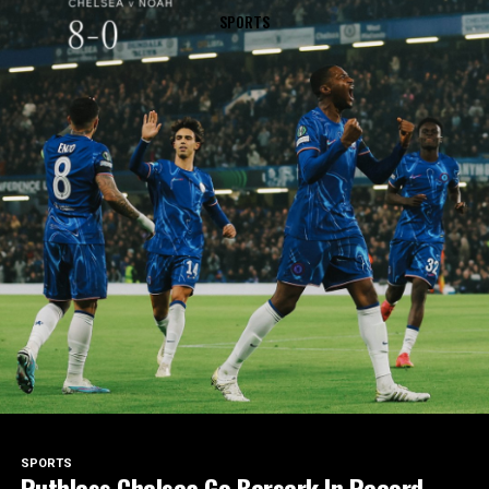
SPORTS
SPORTS
Ruthless Chelsea Go Berserk In Record-