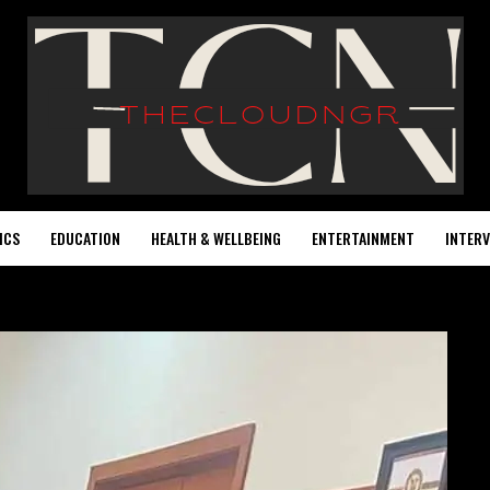
ICS
EDUCATION
HEALTH & WELLBEING
ENTERTAINMENT
INTERV