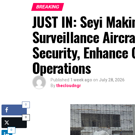
BREAKING
JUST IN: Seyi Maki
Surveillance Aircr
Security, Enhance 
Operations
Published
1 week ago
on
July 28, 2026
By
thecloudngr
0
0
0