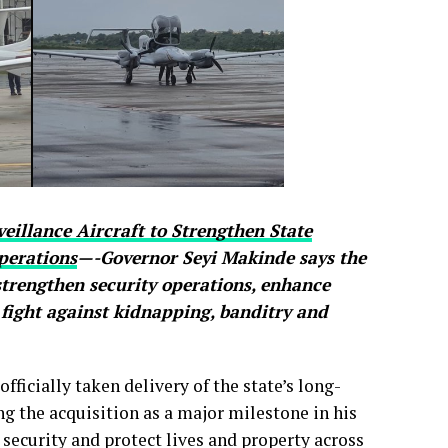
eillance Aircraft to Strengthen State
perations
—-Governor Seyi Makinde says the
 strengthen security operations, enhance
 fight against kidnapping, banditry and
ficially taken delivery of the state’s long-
ng the acquisition as a major milestone in his
 security and protect lives and property across