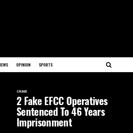
IEWS
OPINION
SPORTS
CRIME
2 Fake EFCC Operatives
Sentenced To 46 Years
Imprisonment