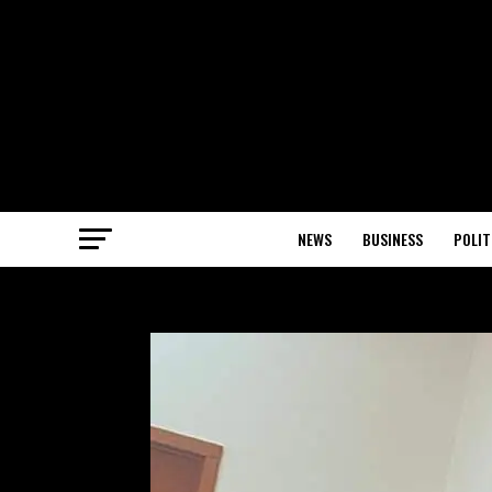
NEWS
BUSINESS
POLIT