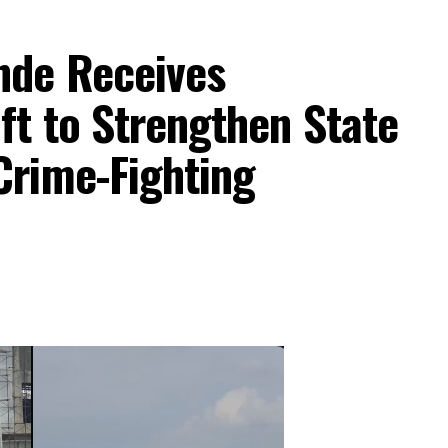
nde Receives
aft to Strengthen State
Crime-Fighting