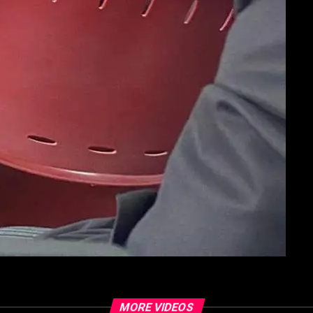
MORE VIDEOS