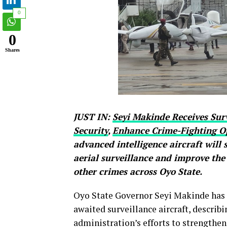
0
0
Shares
JUST IN:
Seyi Makinde Receives Surv
Security
,
Enhance Crime-Fighting O
advanced intelligence aircraft will
aerial surveillance and improve the
other crimes across Oyo State.
Oyo State Governor Seyi Makinde has of
awaited surveillance aircraft, describi
administration’s efforts to strengthen