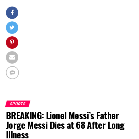
SPORTS
BREAKING: Lionel Messi’s Father
Jorge Messi Dies at 68 After Long
Illness