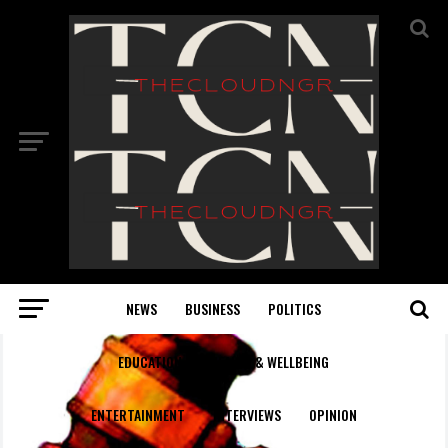
NEWS
BUSINESS
POLITICS
EDUCATION
HEALTH & WELLBEING
ENTERTAINMENT
INTERVIEWS
OPINION