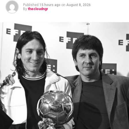
Published
15 hours ago
on
August 8, 2026
By
thecloudngr