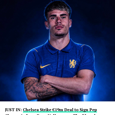
days at Newell’s Old Boys and later accompanied him
when the young footballer travelled to Spain to pursue
an opportunity with Barcelona’s famed La Masia
academy.
That journey ultimately transformed the Messi family’s
life. Lionel went on to become one of the most
decorated players in football history, winning numerous
domestic titles, Champions League trophies, individual
awards and the 2022 World Cup with Argentina.
Jorge remained closely involved throughout that
journey, handling much of his son’s professional
representation and business affairs. He was involved in
contract negotiations and major career moves,
including Lionel’s departures from Barcelona and
subsequent transfers to Paris Saint-Germain and Inter
Miami.
JUST IN:
Chelsea Strike €19m Deal to Sign Pep