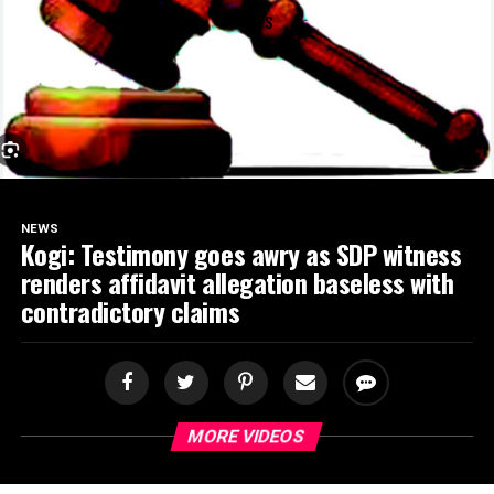
SPORTS
NEWS
Kogi: Testimony goes awry as SDP witness
renders affidavit allegation baseless with
contradictory claims
MORE VIDEOS