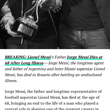
BREAKING: Lionel Messi
’s Father
Jorge Messi Dies at
68 After Long Illness
—-Jorge Messi, the longtime agent
and father of Argentina and Inter Miami superstar Lionel
Messi, has died in Rosario after battling an undisclosed
illness.
Jorge Messi, the father and longtime representative of
football superstar Lionel Messi, has died at the age of
68, bringing an end to the life of a man who played a
central role in shaping one of the greatest careers in