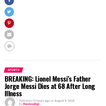
SPORTS
BREAKING: Lionel Messi’s Father
Jorge Messi Dies at 68 After Long
Illness
Published
15 hours ago
on
August 8, 2026
By
thecloudngr