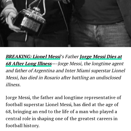
BREAKING: Lionel Messi
’s Father
Jorge Messi Dies at
68 After Long Illness
—-Jorge Messi, the longtime agent
and father of Argentina and Inter Miami superstar Lionel
Messi, has died in Rosario after battling an undisclosed
illness.
Jorge Messi, the father and longtime representative of
football superstar Lionel Messi, has died at the age of
68, bringing an end to the life of a man who played a
central role in shaping one of the greatest careers in
football history.