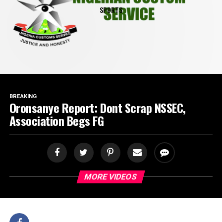
SPORTS
BREAKING
Oronsanye Report: Dont Scrap NSSEC,
Association Begs FG
MORE VIDEOS