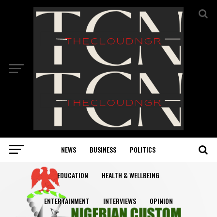
NEWS
BUSINESS
POLITICS
EDUCATION
HEALTH & WELLBEING
ENTERTAINMENT
INTERVIEWS
OPINION