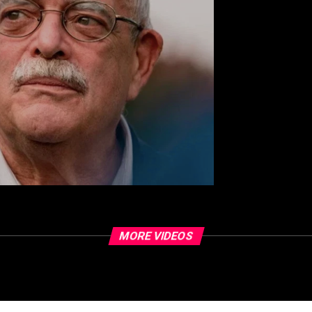
MORE VIDEOS