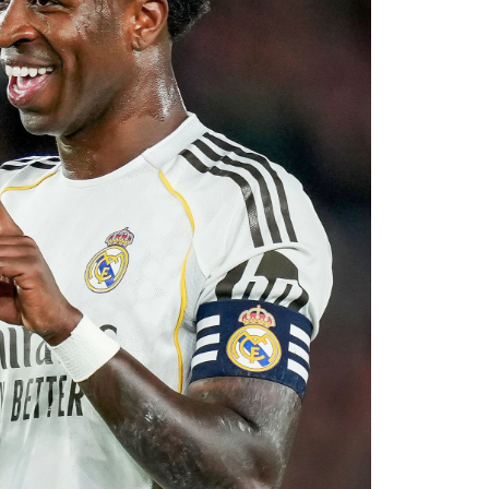
 reported that negotiations accelerated after
with Rayo Vallecano ultimately accepting a
ause. The transfer represents another example
rket after identifying their primary target
 his medical, Chavarría is expected to become
e coming days. His arrival will provide Alonso
le of contributing at both ends of the pitch as
uad for the 2026–27 campaign.