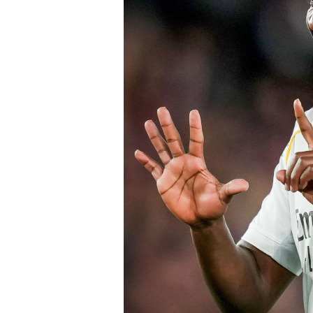
Speaking earlier this week, Sky Sports
Chelsea submitted an improved offer, 
package below the player’s release cl
of Chelsea acting decisively in the ma
early in the window.
Barring any late complications during
Chelsea’s latest summer signing in th
with a proven left-sided defender capab
the Blues continue reshaping their sq
thecloudngr