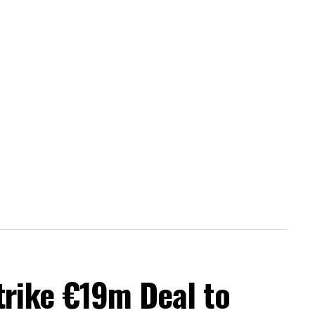
trike €19m Deal to