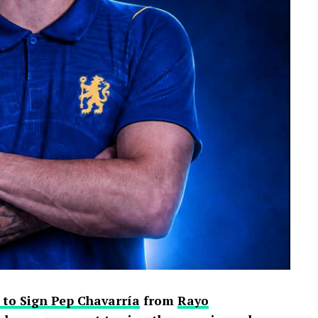
 to Sign Pep Chavarría
from
Rayo