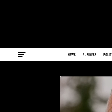
NEWS
BUSINESS
POLIT