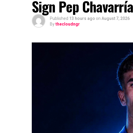
Sign Pep Chavarrí
Published
13 hours ago
on
August 7, 2026
By
thecloudngr