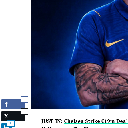
0
0
JUST IN:
Chelsea Strike €19m Deal
0