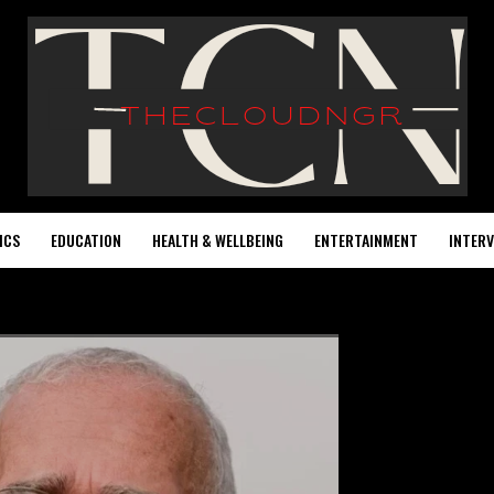
ICS
EDUCATION
HEALTH & WELLBEING
ENTERTAINMENT
INTERV