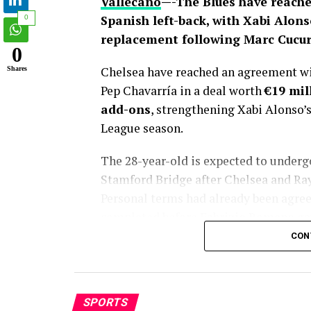
Vallecano
—-The Blues have reache
Spanish left-back, with Xabi Alons
0
replacement following Marc Cucure
0
Chelsea have reached an agreement wit
Shares
Pep Chavarría in a deal worth
€19 mil
add-ons
, strengthening Xabi Alonso’
League season.
The 28-year-old is expected to under
Stamford Bridge after Chelsea and Rayo 
Personal terms had already been agreed
completed before Fabrizio Romano gav
CON
Chelsea’s pursuit of Chavarría has la
emerging as Xabi Alonso’s preferred tar
departure to Real Madrid. While the B
SPORTS
transfer window, club officials consist