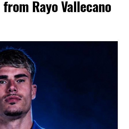
a from Rayo Vallecano