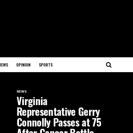
IEWS
OPINION
SPORTS
NEWS
Virginia
Representative Gerry
Connolly Passes at 75
After Cancer Battle