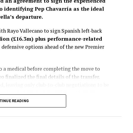
d an agreement to sign the experienced
o identifying Pep Chavarría as the ideal
lla’s departure.
h Rayo Vallecano to sign Spanish left-back
lion (£16.3m) plus performance-related
s defensive options ahead of the new Premier
go a medical before completing the move to
finalized the final details of the transfer.
, leaving only club-to-club negotiations to be
e the deal his trademark “Here We Go.”
TINUE READING
sted more than a month, with the Spaniard
get to fill the void left by Marc Cucurella’s
lues considered several alternatives during the
ently viewed Chavarría as the best fit for