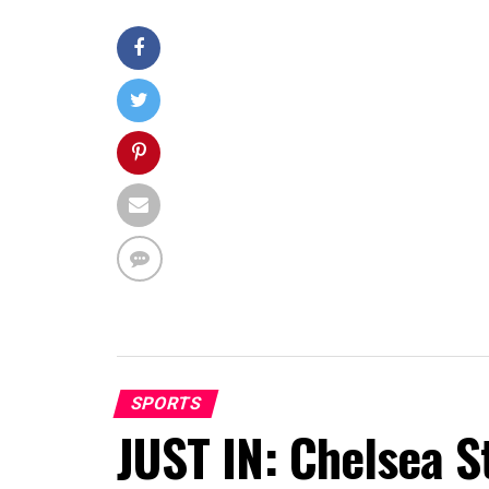
SPORTS
JUST IN: Chelsea S