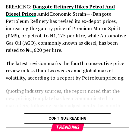
BREAKING:
Dangote Refinery Hikes Petrol And
Despite the losses, the financial institutions
Diesel Prices
Amid Economic Strain—-Dangote
significantly increased investments in technology
Petroleum Refinery has revised its ex-depot prices,
infrastructure and cybersecurity measures during the
increasing the gantry price of Premium Motor Spirit
year under review.
(PMS), or petrol, to ₦1,175 per litre, while Automotive
Collectively, the banks reportedly spent over ₦280
Gas Oil (AGO), commonly known as diesel, has been
billion on technology upgrades, fraud monitoring
raised to ₦1,620 per litre.
systems, customer authentication processes, and
The latest revision marks the fourth consecutive price
transaction security enhancements aimed at reducing
review in less than two weeks amid global market
cyber threats and protecting customer funds.
volatility, according to a report by Petroleumprice.ng.
Meanwhile, the Central Bank of Nigeria has also
Quoting industry sources, the report noted that the
intensified regulatory efforts to curb financial fraud
new pricing template has been communicated to
across the banking industry.
marketers, following earlier adjustments this month.
The apex bank recently introduced stricter compliance
Under the revised structure, the ₦1,175 per litre petrol
CONTINUE READING
measures requiring financial institutions to strengthen
price reflects a significant jump from the previous ₦995
fraud detection systems, improve transaction
TRENDING
per litre, while diesel has surged sharply from its prior
monitoring, and respond more rapidly to suspicious