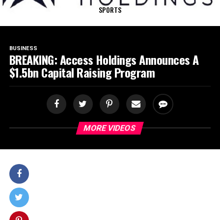
SPORTS
BUSINESS
BREAKING: Access Holdings Announces A
$1.5bn Capital Raising Program
MORE VIDEOS