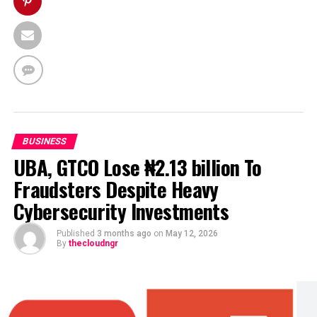
BUSINESS
UBA, GTCO Lose ₦2.13 billion To
Fraudsters Despite Heavy
Cybersecurity Investments
Published
3 months ago
on
May 12, 2026
By
thecloudngr