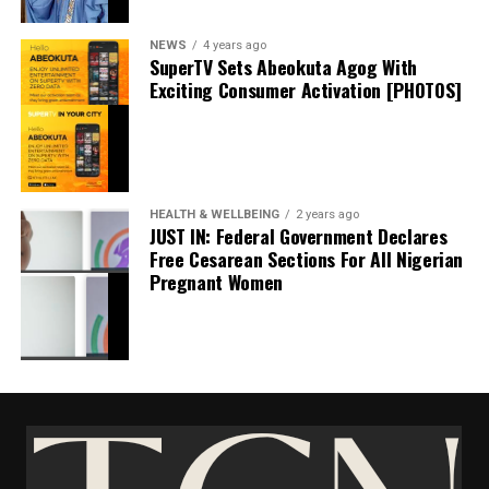
Stock Market Gains 8.15Billion In Bullish Trading
NEWS
4 years ago
June 30, 2022
SuperTV Sets Abeokuta Agog With
Date
Trending News
Exciting Consumer Activation [PHOTOS]
In relation to
thecloudngr
HEALTH & WELLBEING
2 years ago
JUST IN: Federal Government Declares
Free Cesarean Sections For All Nigerian
Pregnant Women
Facebook
0
Twitter/X
0
Sterling Bank Loses N1.2bn After Fraudsters
0
LinkedIn
0
WhatsApp
0
Hacked It’s Server
Shares
January 19, 2025
Date
Share this:
News
In relation to