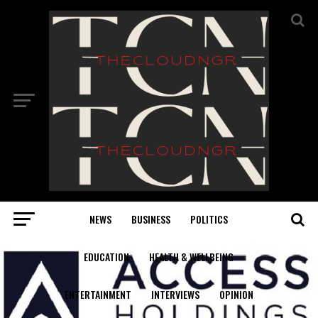
NEWS
BUSINESS
POLITICS
EDUCATION
HEALTH & WELLBEING
ENTERTAINMENT
INTERVIEWS
OPINION