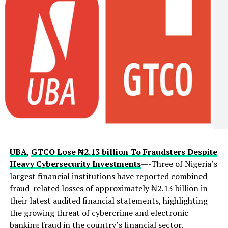
UBA
,
GTCO Lose ₦2.13 billion To Fraudsters Despite
Heavy Cybersecurity Investments
—-Three of Nigeria’s
largest financial institutions have reported combined
fraud-related losses of approximately ₦2.13 billion in
their latest audited financial statements, highlighting
the growing threat of cybercrime and electronic
banking fraud in the country’s financial sector.