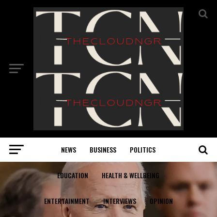
NEWS
BUSINESS
POLITICS
EDUCATION
HEALTH & WELLBEING
ENTERTAINMENT
INTERVIEWS
OPINION