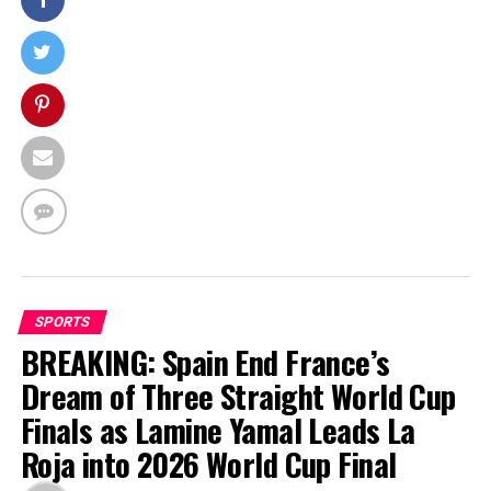
SPORTS
BREAKING: Spain End France’s
Dream of Three Straight World Cup
Finals as Lamine Yamal Leads La
Roja into 2026 World Cup Final