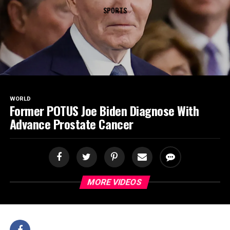
SPORTS
WORLD
Former POTUS Joe Biden Diagnose With
Advance Prostate Cancer
MORE VIDEOS