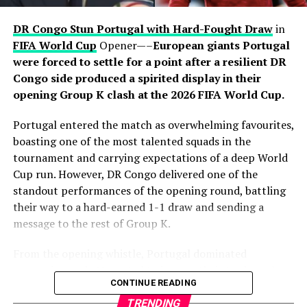
through Pedro Porro. Dani Olmo initiated a swift
attacking move before releasing Porro, who surged into
DR Congo Stun Portugal with Hard-Fought Draw
in
the area and finished clinically beyond Mike Maignan to
FIFA World Cup
Opener—–
European giants Portugal
put Luis de la Fuente’s side firmly in control. Yamal
were forced to settle for a point after a resilient DR
thought he had added a third moments later, only for his
Congo side produced a spirited display in their
effort to be ruled out for offside after a VAR review.
opening Group K clash at the 2026 FIFA World Cup.
Despite introducing fresh attacking options in the
Portugal entered the match as overwhelming favourites,
closing stages, France failed to find a way past
boasting one of the most talented squads in the
goalkeeper Unai Simón, who recorded his sixth clean
tournament and carrying expectations of a deep World
sheet of the tournament. Spain’s organised defence
Cup run. However, DR Congo delivered one of the
successfully contained Mbappé and company
standout performances of the opening round, battling
throughout the contest, preserving another impressive
their way to a hard-earned 1-1 draw and sending a
shutout on the road to the final.
message to the rest of Group K.
The victory also continued Spain’s recent dominance
From the opening whistle, Portugal dominated
over France, having now defeated Les Bleus in three
possession and attempted to impose their trademark
CONTINUE READING
consecutive major tournament meetings following
passing game. Midfielders controlled the tempo,
successes at UEFA Euro 2024 and the 2025 UEFA Nations
circulating the ball patiently as they searched for
TRENDING