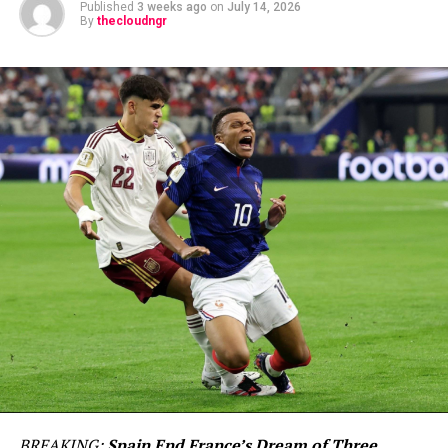
Published
3 weeks ago
on
July 14, 2026
By
thecloudngr
BREAKING:
Spain End France’s Dream of Three