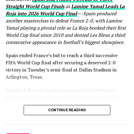
Straight World Cup Finals
as
Lamine Yamal Leads La
Roja into 2026 World Cup Final
—-Spain produced
another masterclass to defeat France 2-0, with Lamine
Yamal playing a pivotal role as La Roja booked their first
World Cup final since 2010 and denied Les Bleus a third
consecutive appearance in football’s biggest showpiece.
Spain ended France’s bid to reach a third successive
FIFA World Cup final after securing a deserved 2-0
victory in Tuesday’s semi-final at Dallas Stadium in
Arlington, Texas.
La Roja delivered another composed and dominant
display, extending their remarkable unbeaten run in
regular time to 37 matches while booking a place in
CONTINUE READING
Sunday’s World Cup final, where they will face either
England or Argentina. France, finalists in both 2018 and
2022, saw their hopes of another title challenge come to
a disappointing end.