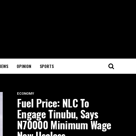
IEWS
OPINION
SPORTS
ECONOMY
Fuel Price: NLC To
Engage Tinubu, Says
N70000 Minimum Wage
Now Useless