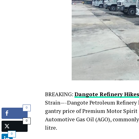
BREAKING:
Dangote Refinery Hikes
Strain—-Dangote Petroleum Refinery ha
0
gantry price of Premium Motor Spirit (
Automotive Gas Oil (AGO), commonly k
0
litre.
0