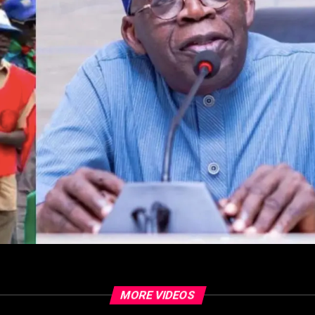
MORE VIDEOS