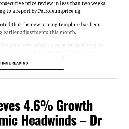
onsecutive price review in less than two weeks
ng to a report by Petroleumprice.ng.
noted that the new pricing template has been
 earlier adjustments this month.
itre petrol price reflects a significant jump from the
rged sharply from its prior ₦1,430 per litre level,
mestic fuel pricing.
TINUE READING
ipple effect across Nigeria’s downstream
and fuel marketers adjust supply costs in
d by the country’s largest refining facility.
ial statement on the development as of the time
eves 4.6% Growth
mic Headwinds – Dr
 fears about supplies from the Middle East, as
ued into a second week with no sign of letting