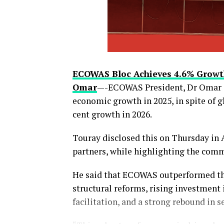
thecloudngr
ECOWAS Bloc Achieves 4.6% Growt
Omar
—-ECOWAS President, Dr Omar To
economic growth in 2025, in spite of 
cent growth in 2026.
Facebook
0
Twitter/X
Touray disclosed this on Thursday in
partners, while highlighting the comm
Share this:
He said that ECOWAS outperformed the
Facebook
structural reforms, rising investment
facilitation, and a strong rebound in s
X