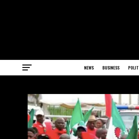
NEWS
BUSINESS
POLIT