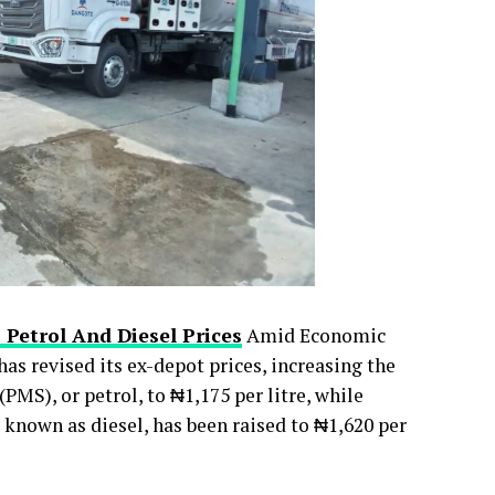
 Petrol And Diesel Prices
Amid Economic
s revised its ex-depot prices, increasing the
PMS), or petrol, to ₦1,175 per litre, while
nown as diesel, has been raised to ₦1,620 per