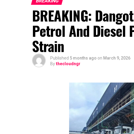
BREAKING
BREAKING: Dangote
Petrol And Diesel
Strain
Published
5 months ago
on
March 9, 2026
By
thecloudngr