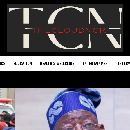
ICS
EDUCATION
HEALTH & WELLBEING
ENTERTAINMENT
INTERV