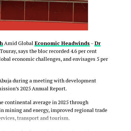
h
Amid Global
Economic Headwinds
–
Dr
uray, says the bloc recorded 4.6 per cent
global economic challenges, and envisages 5 per
0
0
LinkedIn
0
WhatsApp
0
 Abuja during a meeting with development
Shares
ission’s 2025 Annual Report.
 continental average in 2025 through
 in mining and energy, improved regional trade
ervices, transport and tourism.