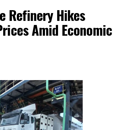
 Refinery Hikes
 Prices Amid Economic