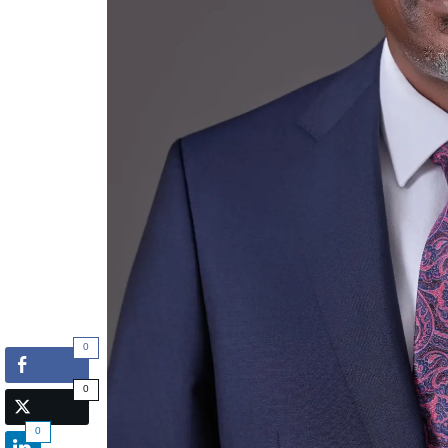
0
0
0