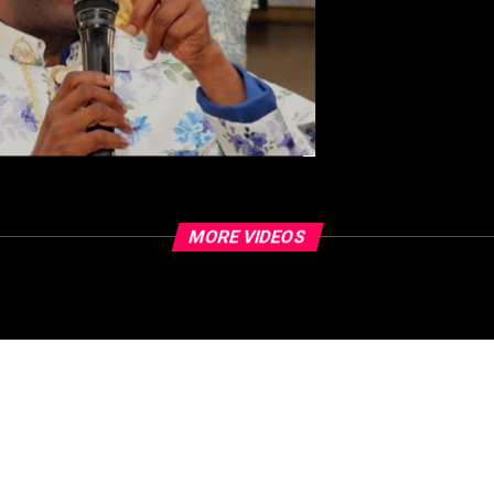
MORE VIDEOS