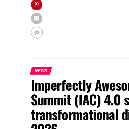
NEWS
Imperfectly Aweso
Summit (IAC) 4.0 s
transformational d
2026