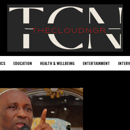
ICS
EDUCATION
HEALTH & WELLBEING
ENTERTAINMENT
INTERV