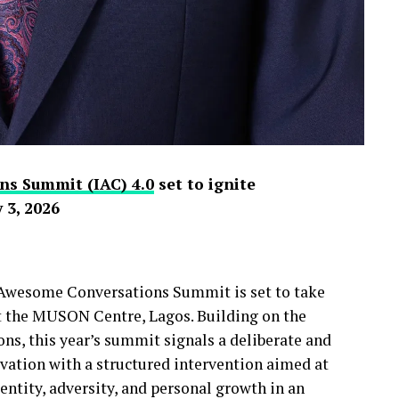
ns Summit (IAC) 4.0
set to ignite
 3, 2026
y Awesome Conversations Summit is set to take
at the MUSON Centre, Lagos. Building on the
s, this year’s summit signals a deliberate and
ivation with a structured intervention aimed at
ntity, adversity, and personal growth in an