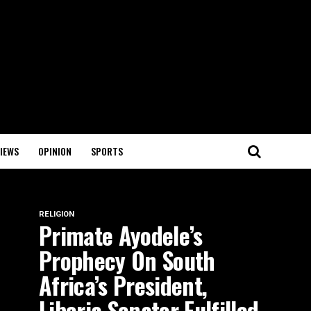
IEWS
OPINION
SPORTS
RELIGION
Primate Ayodele’s
Prophecy On South
Africa’s President,
Liberia Senator Fulfilled