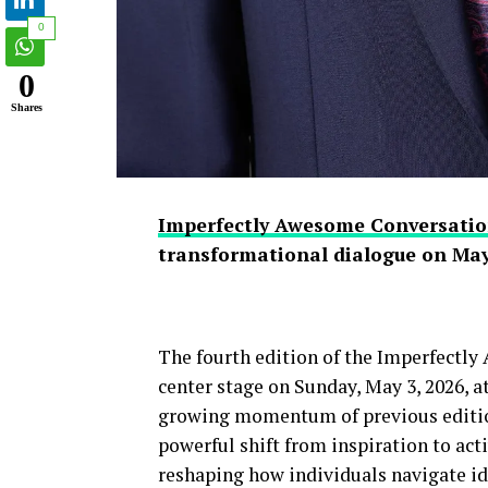
0
0
Shares
Imperfectly Awesome Conversatio
transformational dialogue on May
The fourth edition of the Imperfectl
center stage on Sunday, May 3, 2026, 
growing momentum of previous edition
powerful shift from inspiration to act
reshaping how individuals navigate ide