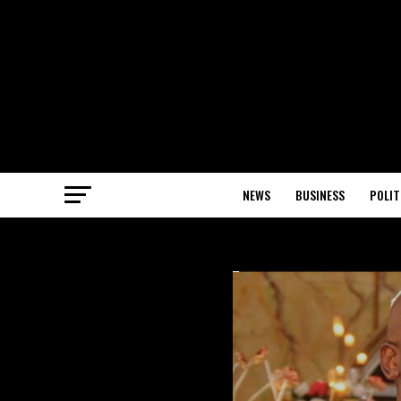
NEWS
BUSINESS
POLIT