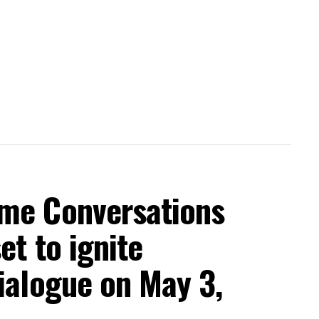
me Conversations
et to ignite
ialogue on May 3,