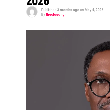
Published
3 months ago
on
May 4, 2026
By
thecloudngr