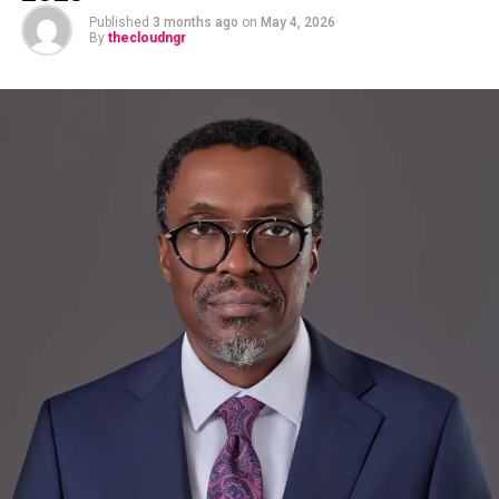
Published
3 months ago
on
May 4, 2026
By
thecloudngr