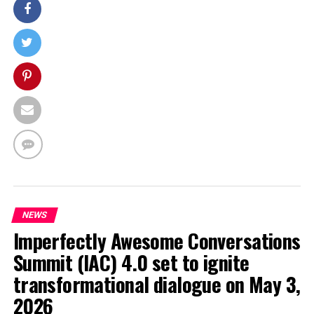
NEWS
Imperfectly Awesome Conversations
Summit (IAC) 4.0 set to ignite
transformational dialogue on May 3,
2026