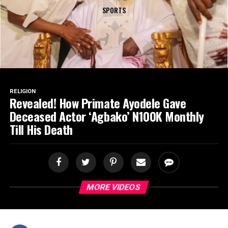
SPORTS
RELIGION
Revealed! How Primate Ayodele Gave
Deceased Actor ‘Agbako’ N100K Monthly
Till His Death
MORE VIDEOS