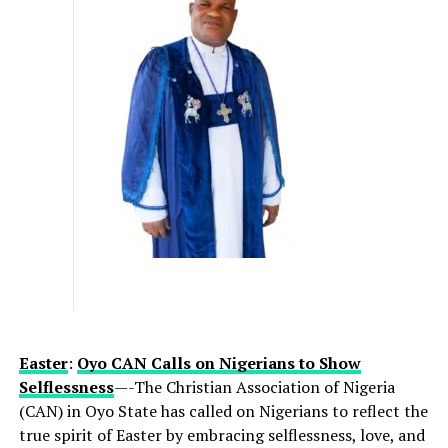
literary expression into a dynamic, living experience.
Initially birthed through her book, Imperfectly
Awesome, the initiative has, over time, transformed into
an influential annual convergence where authenticity
takes precedence and real-life journeys redefine
success.
By centering the message of
“being enough,”
the
summit challenges limiting narratives that hinder
innovation, leadership, and inclusive progress. The
summit will deliver two high-impact panel sessions:
Resilience & Tenacity
— examining how
individuals and organizations can sustain
Easter
:
Oyo CAN Calls on Nigerians to Show
performance and purpose amid disruption
Selflessness
—-The
Christian Association of Nigeria
(CAN) in Oyo State has called on Nigerians to reflect the
Authenticity: Embracing Your Whole Self
—
true spirit of Easter by embracing selflessness, love, and
exploring the role of self-awareness and identity in