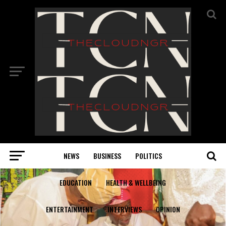
NEWS
BUSINESS
POLITICS
EDUCATION
HEALTH & WELLBEING
ENTERTAINMENT
INTERVIEWS
OPINION