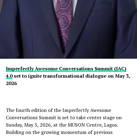
Imperfectly Awesome Conversations Summit (IAC)
4.0
set to ignite transformational dialogue on May 3,
2026
The fourth edition of the Imperfectly Awesome
Conversations Summit is set to take center stage on
Sunday, May 3, 2026, at the MUSON Centre, Lagos.
Building on the growing momentum of previous