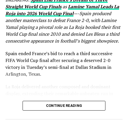
Straight World Cup Finals
as
Lamine Yamal Leads La
Roja into 2026 World Cup Final
—-Spain produced
another masterclass to defeat France 2-0, with Lamine
Yamal playing a pivotal role as La Roja booked their first
World Cup final since 2010 and denied Les Bleus a third
consecutive appearance in football’s biggest showpiece.
Spain ended France’s bid to reach a third successive
FIFA World Cup final after securing a deserved 2-0
victory in Tuesday’s semi-final at Dallas Stadium in
Arlington, Texas.
La Roja delivered another composed and dominant
display, extending their remarkable unbeaten run in
regular time to 37 matches while booking a place in
CONTINUE READING
Sunday’s World Cup final, where they will face either
England or Argentina. France, finalists in both 2018 and
2022, saw their hopes of another title challenge come to
a disappointing end.