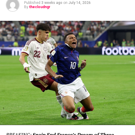
Published
3 weeks ago
on
July 14, 2026
By
thecloudngr
BREAKING:
Spain End France’s Dream of Three