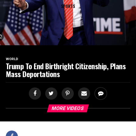
SPORTS
WORLD
Trump To End Birthright Citizenship, Plans
Mass Deportations
MORE VIDEOS