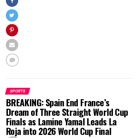
SPORTS
BREAKING: Spain End France’s
Dream of Three Straight World Cup
Finals as Lamine Yamal Leads La
Roja into 2026 World Cup Final