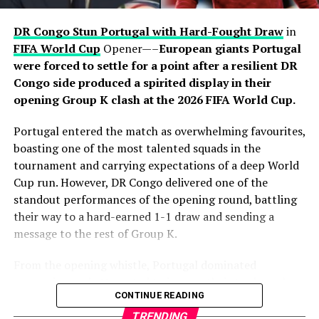
through Pedro Porro. Dani Olmo initiated a swift
attacking move before releasing Porro, who surged into
DR Congo Stun Portugal with Hard-Fought Draw
in
the area and finished clinically beyond Mike Maignan to
FIFA World Cup
Opener—–
European giants Portugal
put Luis de la Fuente’s side firmly in control. Yamal
were forced to settle for a point after a resilient DR
thought he had added a third moments later, only for his
Congo side produced a spirited display in their
effort to be ruled out for offside after a VAR review.
opening Group K clash at the 2026 FIFA World Cup.
Despite introducing fresh attacking options in the
Portugal entered the match as overwhelming favourites,
closing stages, France failed to find a way past
boasting one of the most talented squads in the
goalkeeper Unai Simón, who recorded his sixth clean
tournament and carrying expectations of a deep World
sheet of the tournament. Spain’s organised defence
Cup run. However, DR Congo delivered one of the
successfully contained Mbappé and company
standout performances of the opening round, battling
throughout the contest, preserving another impressive
their way to a hard-earned 1-1 draw and sending a
shutout on the road to the final.
message to the rest of Group K.
The victory also continued Spain’s recent dominance
From the opening whistle, Portugal dominated
over France, having now defeated Les Bleus in three
possession and attempted to impose their trademark
CONTINUE READING
consecutive major tournament meetings following
passing game. Midfielders controlled the tempo,
successes at UEFA Euro 2024 and the 2025 UEFA Nations
circulating the ball patiently as they searched for
TRENDING