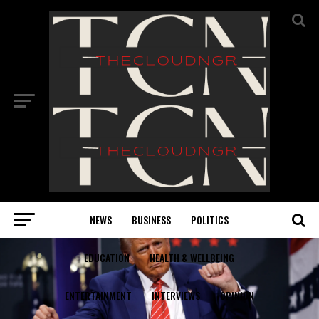
NEWS
BUSINESS
POLITICS
EDUCATION
HEALTH & WELLBEING
ENTERTAINMENT
INTERVIEWS
OPINION